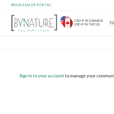
WHOLESALER PORTAL
P
COMMUNICATION P
Sign in to your account
to manage your communi