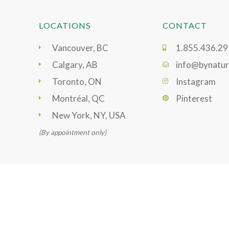
LOCATIONS
CONTACT
Vancouver, BC
1.855.436.2
Calgary, AB
info@bynatur
Toronto, ON
Instagram
Montréal, QC
Pinterest
New York, NY, USA
(By appointment only)
@2021 ByNature. All rights reserved.
Privacy Policy
|
Term
Ecommerce Development
by
Graphically Speaking