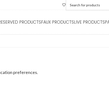
RESERVED PRODUCTS
FAUX PRODUCTS
LIVE PRODUCTS
P
REFERENCES
cation preferences.