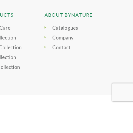
UCTS
ABOUT BYNATURE
 Care
Catalogues
lection
Company
Collection
Contact
llection
Collection
Pay securely by