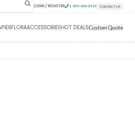
LOGIN / REGISTER
1- 855-436-2919
CONTACT US
APIERFLORA
ACCESSORIES
HOT DEALS
Custom Quote