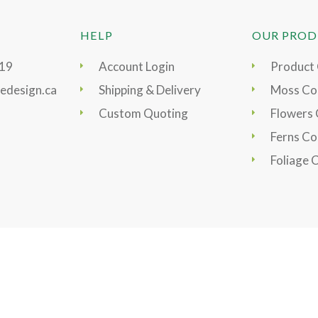
HELP
OUR PROD
919
Account Login
Product
edesign.ca
Shipping & Delivery
Moss Col
Custom Quoting
Flowers 
Ferns Co
Foliage 
s & Conditions
|
Site Map