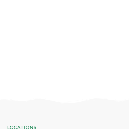
LOCATIONS