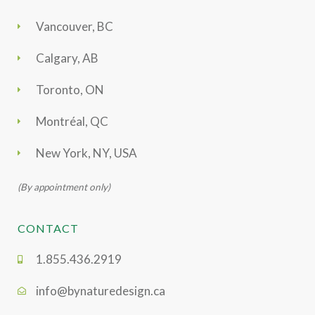
Vancouver, BC
Calgary, AB
Toronto, ON
Montréal, QC
New York, NY, USA
(By appointment only)
CONTACT
1.855.436.2919
info@bynaturedesign.ca