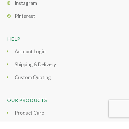
Instagram
Pinterest
HELP
Account Login
Shipping & Delivery
Custom Quoting
OUR PRODUCTS
Product Care
Moss Collection