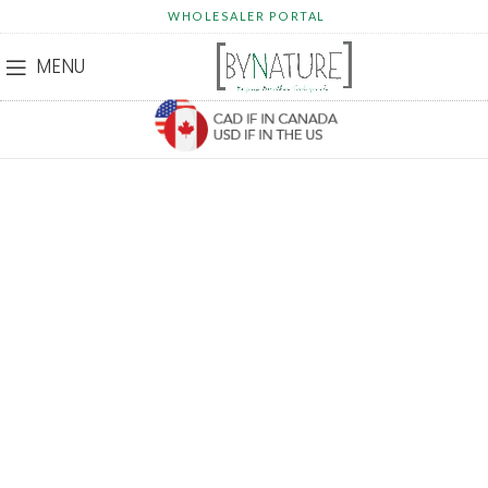
WHOLESALER PORTAL
MENU
HELP