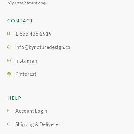
(By appointment only)
CONTACT
1.855.436.2919
info@bynaturedesign.ca
Instagram
Pinterest
HELP
Account Login
Shipping & Delivery