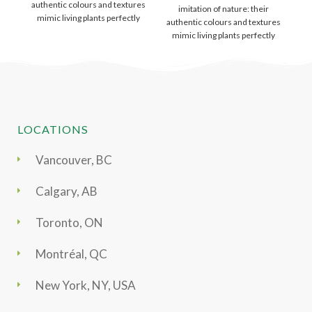
authentic colours and textures
imitation of nature: their
m
mimic living plants perfectly
authentic colours and textures
and like
mimic living plants perfectly
and like
LOCATIONS
Vancouver, BC
Calgary, AB
Toronto, ON
Montréal, QC
New York, NY, USA