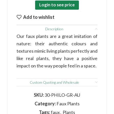
Login to see price
Add to wishlist
Description
Our faux plants are a great imitation of
nature: their authentic colours and
textures mimic living plants perfectly and
like real plants, they have a positive
impact on the way people feel in a space.
Custom Quoting and Wholesale
SKU:
30-PHILO-GR-AU
Category:
Faux Plants
Tags:
faux
,
Plants