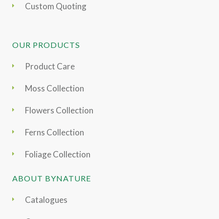
Custom Quoting
OUR PRODUCTS
Product Care
Moss Collection
Flowers Collection
Ferns Collection
Foliage Collection
ABOUT BYNATURE
Catalogues