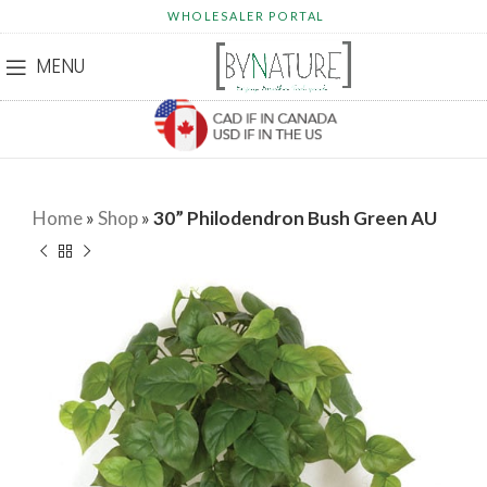
WHOLESALER PORTAL
MENU
Home
»
Shop
»
30” Philodendron Bush Green AU