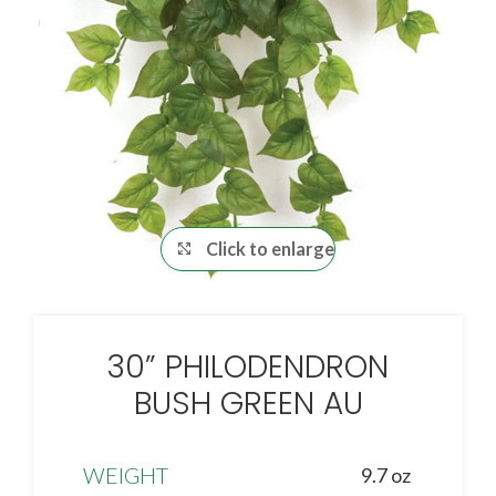
Click to enlarge
30” PHILODENDRON
BUSH GREEN AU
WEIGHT
9.7 oz