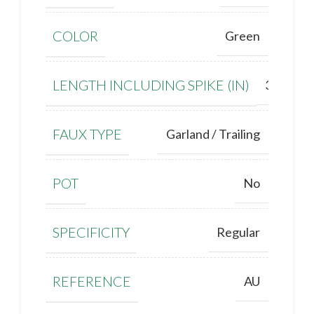
COLOR
Green
LENGTH INCLUDING SPIKE (IN)
30''
FAUX TYPE
Garland / Trailing
POT
No
SPECIFICITY
Regular
REFERENCE
AU