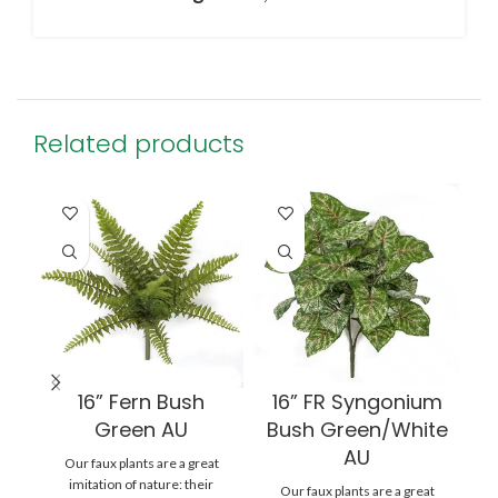
Related products
16” Fern Bush
16” FR Syngonium
Green AU
Bush Green/White
AU
Our faux plants are a great
imitation of nature: their
Our faux plants are a great
au