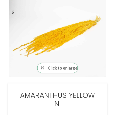
Click to enlarge
AMARANTHUS YELLOW
NI