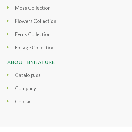
Moss Collection
Flowers Collection
Ferns Collection
Foliage Collection
ABOUT BYNATURE
Catalogues
Company
Contact