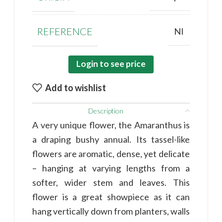
REFERENCE
NI
Login to see price
Add to wishlist
Description
A very unique flower, the Amaranthus is
a draping bushy annual. Its tassel-like
flowers are aromatic, dense, yet delicate
– hanging at varying lengths from a
softer, wider stem and leaves. This
flower is a great showpiece as it can
hang vertically down from planters, walls