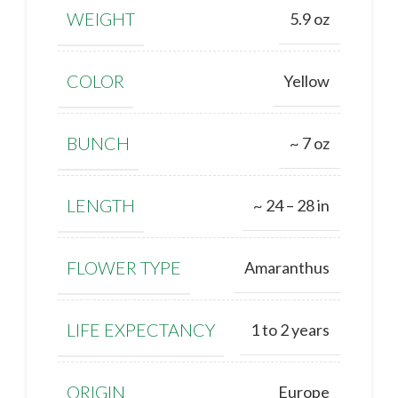
WEIGHT
5.9 oz
COLOR
Yellow
BUNCH
~ 7 oz
LENGTH
~ 24 – 28 in
FLOWER TYPE
Amaranthus
LIFE EXPECTANCY
1 to 2 years
ORIGIN
Europe