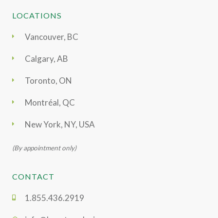
LOCATIONS
Vancouver, BC
Calgary, AB
Toronto, ON
Montréal, QC
New York, NY, USA
(By appointment only)
CONTACT
1.855.436.2919