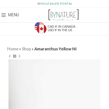
WHOLESALER PORTAL
MENU
Home
»
Shop
»
Amaranthus Yellow NI