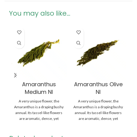
You may also like…
Amaranthus
Amaranthus Olive
Medium NI
NI
A very unique flower, the
A very unique flower, the
Amaranthus is a draping bushy
Amaranthus is a draping bushy
Am
annual. Its tassel-like flowers
annual. Its tassel-like flowers
an
are aromatic, dense, yet
are aromatic, dense, yet
delicate –
delicate –