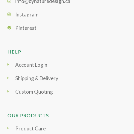
info@bynaturedesign.ca
Instagram
Pinterest
HELP
Account Login
Shipping & Delivery
Custom Quoting
OUR PRODUCTS
Product Care