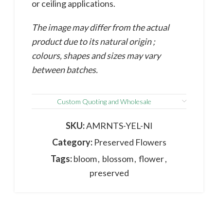
or ceiling applications.
The image may differ from the actual
product due to its natural origin ;
colours, shapes and sizes may vary
between batches.
Custom Quoting and Wholesale
SKU:
AMRNTS-YEL-NI
Category:
Preserved Flowers
Tags:
bloom
,
blossom
,
flower
,
preserved