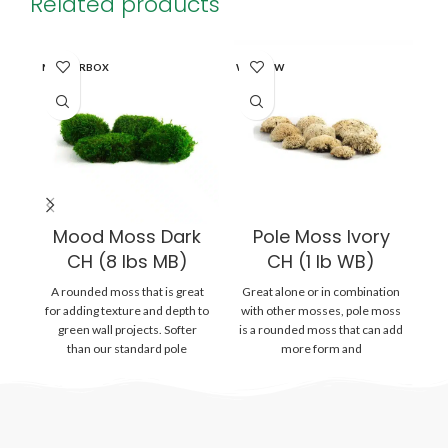
Related products
MASTERBOX
WINDOW
WI
Mood Moss Dark
Pole Moss Ivory
CH (8 lbs MB)
CH (1 lb WB)
A rounded moss that is great
Great alone or in combination
Gr
for adding texture and depth to
with other mosses, pole moss
wi
green wall projects. Softer
is a rounded moss that can add
is
than our standard pole
more form and