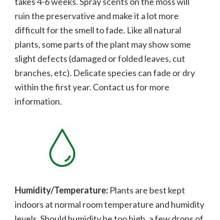
takes 4-6 weeks. Spray scents on the moss will
ruin the preservative and make it a lot more
difficult for the smell to fade.
Like all natural
plants, some parts of the plant may show some
slight defects (damaged or folded leaves, cut
branches, etc). Delicate species can fade or dry
within the first year. Contact us for more
information.
Humidity/Temperature:
Plants are best kept
indoors at normal room temperature and humidity
levels. Should humidity be too high, a few drops of