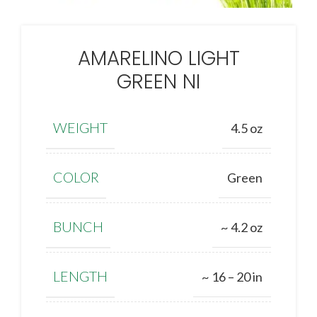
AMARELINO LIGHT
GREEN NI
WEIGHT
4.5 oz
COLOR
Green
BUNCH
~ 4.2 oz
LENGTH
~ 16 – 20 in