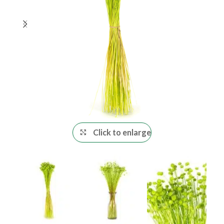
Click to enlarge