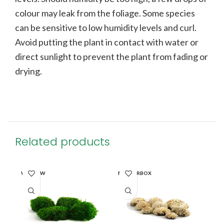
colour may leak from the foliage. Some species
can be sensitive to low humidity levels and curl.
Avoid putting the plant in contact with water or
direct sunlight to prevent the plant from fading or
drying.
Related products
WINDOW
MASTERBOX
MA