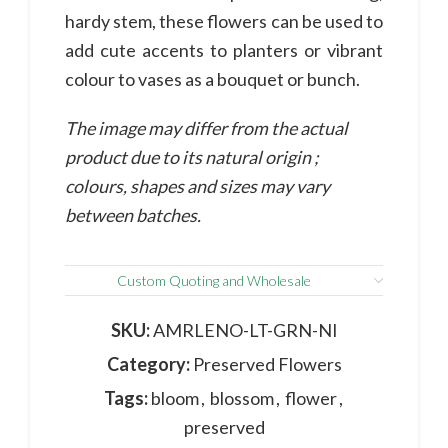
hardy stem, these flowers can be used to
add cute accents to planters or vibrant
colour to vases as a bouquet or bunch.
The image may differ from the actual
product due to its natural origin ;
colours, shapes and sizes may vary
between batches.
Custom Quoting and Wholesale
SKU:
AMRLENO-LT-GRN-NI
Category:
Preserved Flowers
Tags:
bloom
,
blossom
,
flower
,
preserved