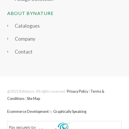
ABOUT BYNATURE
Catalogues
Company
Contact
@2021 ByNature. All rights reserved.
Privacy Policy
|
Terms &
Conditions
|
Site Map
Ecommerce Development
by
Graphically Speaking
Pay securely by