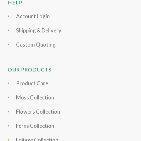
HELP
Account Login
Shipping & Delivery
Custom Quoting
OUR PRODUCTS
Product Care
Moss Collection
Flowers Collection
Ferns Collection
Foliage Collection