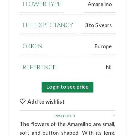
FLOWER TYPE
Amarelino
LIFE EXPECTANCY
3 to 5 years
ORIGIN
Europe
REFERENCE
NI
Login to see price
Add to wishlist
Description
The flowers of the Amarelino are small,
soft and button shaped. With its long,