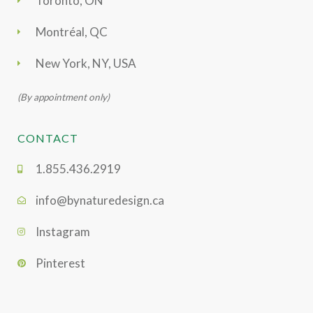
Toronto, ON
Montréal, QC
New York, NY, USA
(By appointment only)
CONTACT
1.855.436.2919
info@bynaturedesign.ca
Instagram
Pinterest