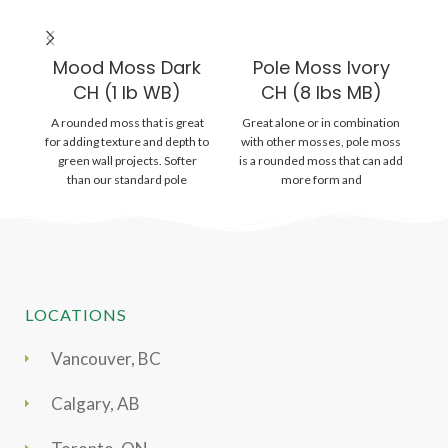
Mood Moss Dark
Pole Moss Ivory
CH (1 lb WB)
CH (8 lbs MB)
A rounded moss that is great
Great alone or in combination
A 
for adding texture and depth to
with other mosses, pole moss
m
green wall projects. Softer
is a rounded moss that can add
than our standard pole
more form and
o
LOCATIONS
Vancouver, BC
Calgary, AB