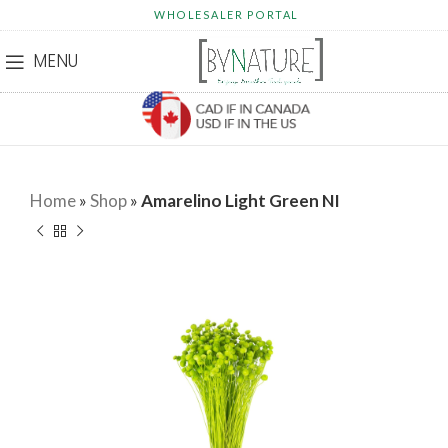
WHOLESALER PORTAL
MENU
Home
»
Shop
»
Amarelino Light Green NI