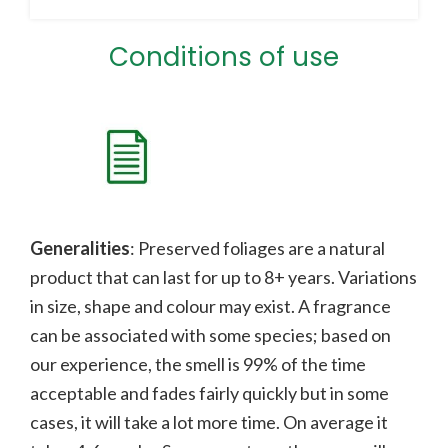
Conditions of use
Generalities
: Preserved foliages are a natural
product that can last for up to 8+ years. Variations
in size, shape and colour may exist. A fragrance
can be associated with some species;
b
ased on
our experience, the smell is 99% of the time
acceptable and fades fairly quickly but in some
cases, it will take a lot more time. On average it