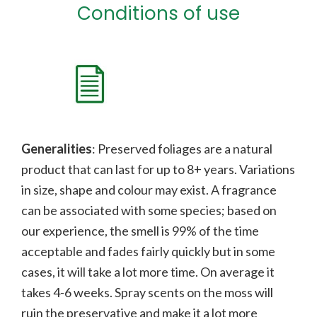
Conditions of use
Generalities
: Preserved foliages are a natural
product that can last for up to 8+ years. Variations
in size, shape and colour may exist. A fragrance
can be associated with some species;
b
ased on
our experience, the smell is 99% of the time
acceptable and fades fairly quickly but in some
cases, it will take a lot more time. On average it
takes 4-6 weeks. Spray scents on the moss will
ruin the preservative and make it a lot more