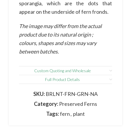
sporangia, which are the dots that
appear on the underside of fern fronds.
The image may differ from the actual
product due to its natural origin ;
colours, shapes and sizes may vary
between batches.
Custom Quoting and Wholesale
Full Product Details
SKU:
BRLNT-FRN-GRN-NA
Category:
Preserved Ferns
Tags:
fern
,
plant