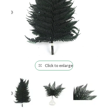
Click to enlarge