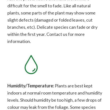
difficult for the smell to fade.
Like all natural
plants, some parts of the plant may show some
slight defects (damaged or folded leaves, cut
branches, etc). Delicate species can fade or dry
within the first year. Contact us for more
information.
Humidity/Temperature:
Plants are best kept
indoors at normal room temperature and humidity
levels. Should humidity be too high, a few drops of
colour may leak from the foliage. Some species