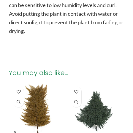
can be sensitive to low humidity levels and curl.
Avoid putting the plant in contact with water or
direct sunlight to prevent the plant from fading or
drying.
You may also like…