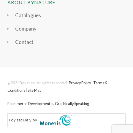
ABOUT BYNATURE
Catalogues
Company
Contact
@2021 ByNature. All rights reserved.
Privacy Policy
|
Terms &
Conditions
|
Site Map
Ecommerce Development
by
Graphically Speaking
Pay securely by