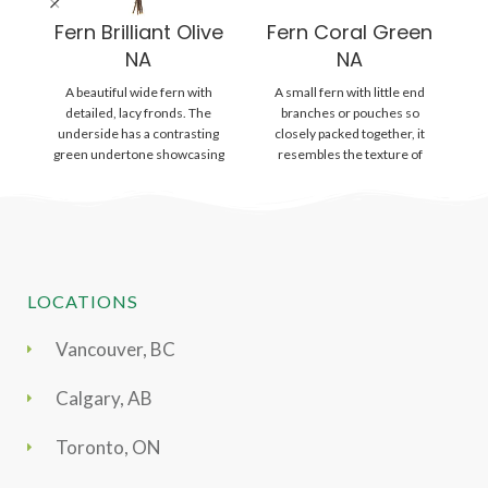
Fern Brilliant Olive
Fern Coral Green
NA
NA
A beautiful wide fern with
A small fern with little end
detailed, lacy fronds. The
branches or pouches so
L
underside has a contrasting
closely packed together, it
d
green undertone showcasing
resembles the texture of
un
its many sporangia, which
coral. Fronds
LOCATIONS
Vancouver, BC
Calgary, AB
Toronto, ON