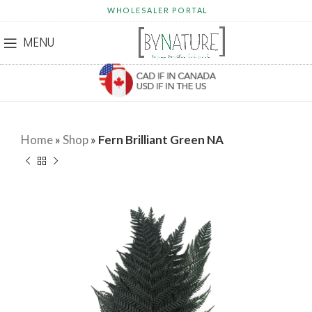
WHOLESALER PORTAL
MENU
Home
»
Shop
»
Fern Brilliant Green NA