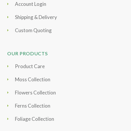
Account Login
Shipping & Delivery
Custom Quoting
OUR PRODUCTS
Product Care
Moss Collection
Flowers Collection
Ferns Collection
Foliage Collection