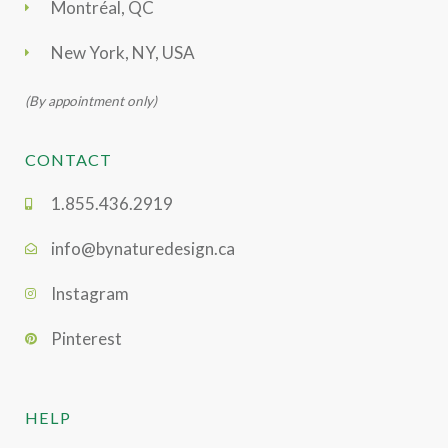
Montréal, QC
New York, NY, USA
(By appointment only)
CONTACT
1.855.436.2919
info@bynaturedesign.ca
Instagram
Pinterest
HELP