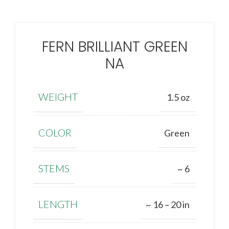
FERN BRILLIANT GREEN
NA
WEIGHT
1.5 oz
COLOR
Green
STEMS
~ 6
LENGTH
~ 16 – 20 in