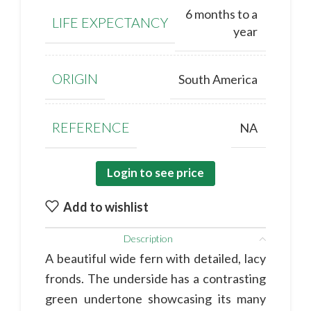
6 months to a
LIFE EXPECTANCY
year
ORIGIN
South America
REFERENCE
NA
Login to see price
Add to wishlist
Description
A beautiful wide fern with detailed, lacy
fronds. The underside has a contrasting
green undertone showcasing its many