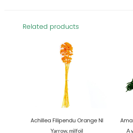
Related products
Achillea Filipendu Orange NI
Amar
Yarrow, milfoil
A 