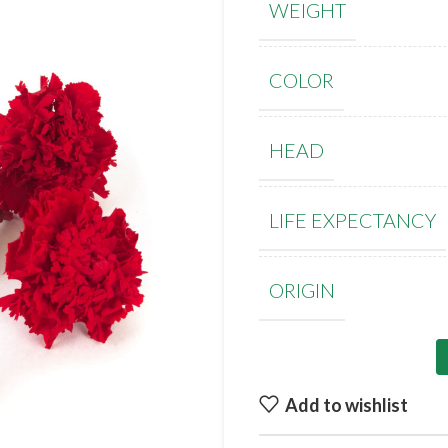
WEIGHT
COLOR
HEAD
LIFE EXPECTANCY
ORIGIN
Add to wishlist