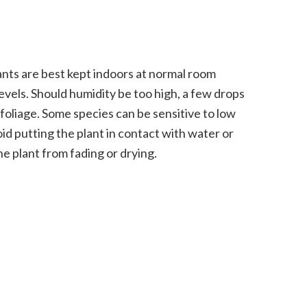
nts are best kept indoors at normal room
vels. Should humidity be too high, a few drops
 foliage. Some species can be sensitive to low
oid putting the plant in contact with water or
he plant from fading or drying.