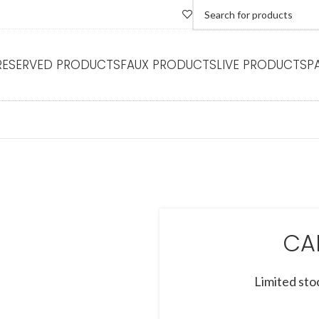
RESERVED PRODUCTS
FAUX PRODUCTS
LIVE PRODUCTS
P
CA
Limited sto