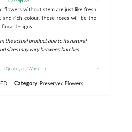
Description
 flowers without stem are just like fresh
t and rich colour, these roses will be the
 floral designs.
m the actual product due to its natural
 and sizes may vary between batches.
om Quoting and Wholesale
RED
Category:
Preserved Flowers