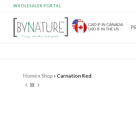
WHOLESALER PORTAL
P
Home
»
Shop
»
Carnation Red