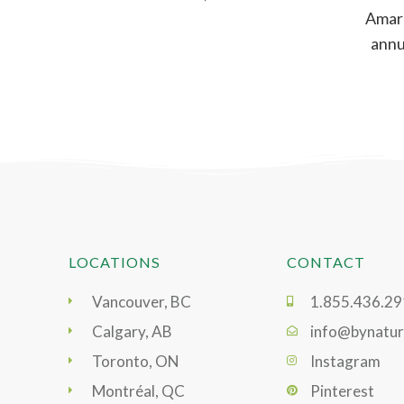
Amara
annua
ar
LOCATIONS
CONTACT
Vancouver, BC
1.855.436.2
Calgary, AB
info@bynatur
Toronto, ON
Instagram
Montréal, QC
Pinterest