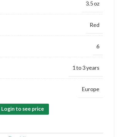
3.5 oz
Red
6
1 to 3 years
Europe
Login to see price