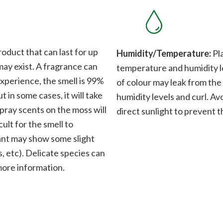
roduct that can last for up
Humidity/Temperature:
Pla
 may exist. A fragrance can
temperature and humidity le
xperience, the smell is 99%
of colour may leak from the
t in some cases, it will take
humidity levels and curl. Av
Spray scents on the moss will
direct sunlight to prevent t
cult for the smell to
plant may show some slight
, etc). Delicate species can
 more information.