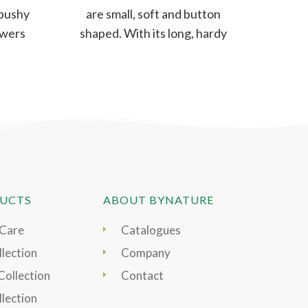
 bushy
are small, soft and button
lowers
shaped. With its long, hardy
yet
stem, these flowers can be
UCTS
ABOUT BYNATURE
 Care
Catalogues
lection
Company
Collection
Contact
llection