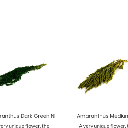
anthus Dark Green NI
Amaranthus Medium
very unique flower, the
A very unique flower, 