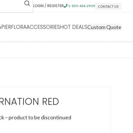
LOGIN / REGISTER
1- 855-436-2919
CONTACT US
APIERFLORA
ACCESSORIES
HOT DEALS
Custom Quote
RNATION RED
ck – product to be discontinued