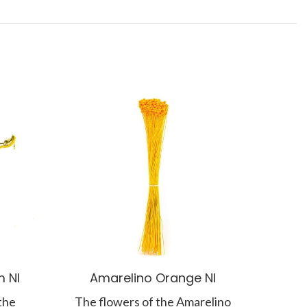
 NI
Amarelino Orange NI
the
The flowers of the Amarelino