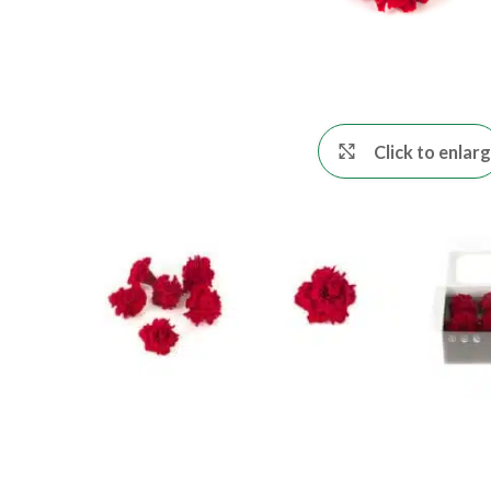
Click to enlar