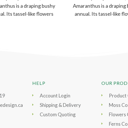
nthus is a draping bushy
Amaranthus is a draping
l. Its tassel-like flowers
annual. Its tassel-like f
e aromatic, dense, yet
are aromatic, dense, 
delicate –
delicate –
HELP
OUR PROD
919
Account Login
Product
edesign.ca
Shipping & Delivery
Moss Col
Custom Quoting
Flowers 
Ferns Co