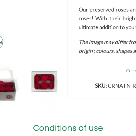
Our preserved roses and
roses! With their brigh
ultimate addition to your
The image may differ fro
ge
origin ; colours, shapes
Cust
SKU:
CRNATN-
Conditions of use