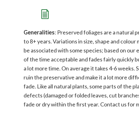
Generalities
: Preserved foliages are a natural p
to 8+ years. Variations in size, shape and colour
be associated with some species;
b
ased on our e
of the time acceptable and fades fairly quickly bu
a lot more time. On average it takes 4-6 weeks. 
ruin the preservative and make it a lot more diffi
fade.
Like all natural plants, some parts of the 
defects (damaged or folded leaves, cut branches
fade or dry within the first year. Contact us for