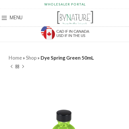
WHOLESALER PORTAL
MENU
Home
»
Shop
»
Dye Spring Green 50mL