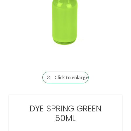
Click to enlarge
DYE SPRING GREEN
50ML