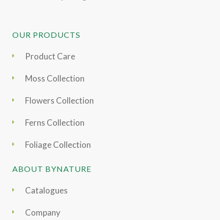
OUR PRODUCTS
Product Care
Moss Collection
Flowers Collection
Ferns Collection
Foliage Collection
ABOUT BYNATURE
Catalogues
Company