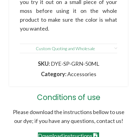
you try it out on a small piece of your
moss before using it on the whole
product to make sure the color is what
you wanted.
Custom Quoting and Wholesale
SKU:
DYE-SP-GRN-50ML
Category:
Accessories
Conditions of use
Please download the instructions bellow to use
our dye; if you have any questions, contact us!
Download instructions