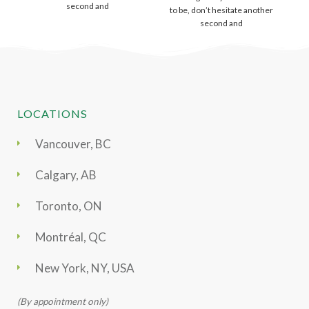
second and
to be, don’t hesitate another
second and
LOCATIONS
Vancouver, BC
Calgary, AB
Toronto, ON
Montréal, QC
New York, NY, USA
(By appointment only)