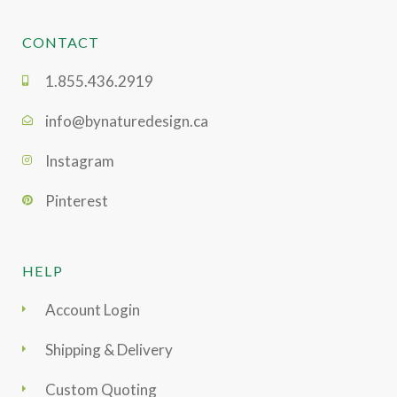
CONTACT
1.855.436.2919
info@bynaturedesign.ca
Instagram
Pinterest
HELP
Account Login
Shipping & Delivery
Custom Quoting