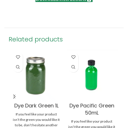
Related products
Dye Dark Green 1L
Dye Pacific Green
50mL
If you feel like your product
isn’t the green you would like it
If you feel like your product
to be, don’t hesitate another
isn’t the green you would like it