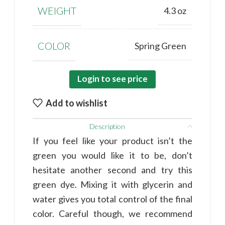
WEIGHT
4.3 oz
COLOR
Spring Green
Login to see price
Add to wishlist
Description
If you feel like your product isn’t the
green you would like it to be, don’t
hesitate another second and try this
green dye. Mixing it with glycerin and
water gives you total control of the final
color. Careful though, we recommend