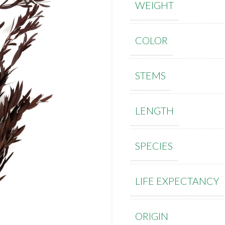
WEIGHT
COLOR
STEMS
LENGTH
SPECIES
LIFE EXPECTANCY
ORIGIN