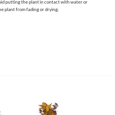
oid putting the plant in contact with water or
he plant from fading or drying.