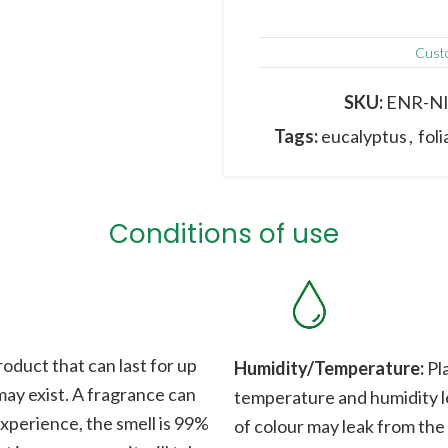
Cust
SKU:
ENR-N
Tags:
eucalyptus
,
fol
Conditions of use
roduct that can last for up
Humidity/Temperature:
Pla
 may exist. A fragrance can
temperature and humidity le
xperience, the smell is 99%
of colour may leak from the