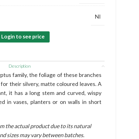
NI
Login to see price
Description
tus family, the foliage of these branches
or their silvery, matte coloured leaves. A
nt, it has a long stem and curved, wispy
d in vases, planters or on walls in short
m the actual product due to its natural
 and sizes may vary between batches.