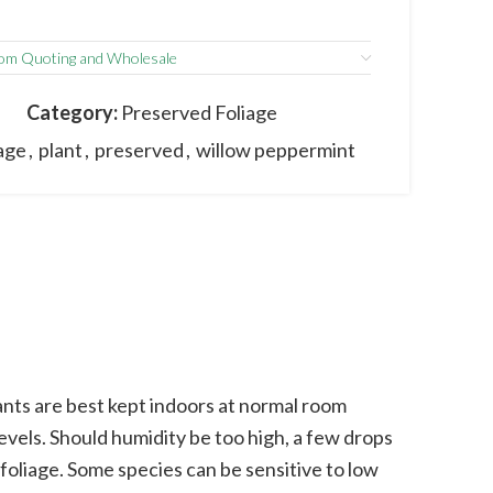
om Quoting and Wholesale
I
Category:
Preserved Foliage
iage
,
plant
,
preserved
,
willow peppermint
nts are best kept indoors at normal room
vels. Should humidity be too high, a few drops
 foliage. Some species can be sensitive to low