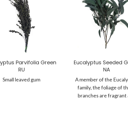
yptus Parvifolia Green
Eucalyptus Seeded G
RU
NA
Small leaved gum
A member of the Eucal
family, the foliage of t
branches are fragrant
known for their silvery,
coloured