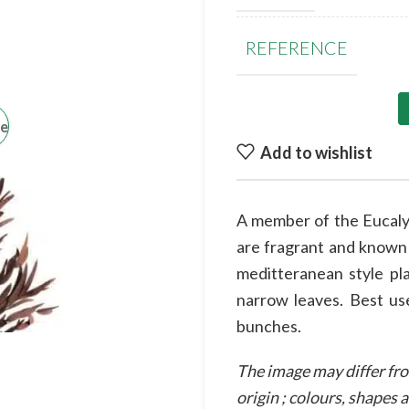
REFERENCE
ge
Add to wishlist
A member of the Eucalyp
are fragrant and known f
meditteranean style pla
narrow leaves. Best use
bunches.
The image may differ fro
origin ; colours, shapes