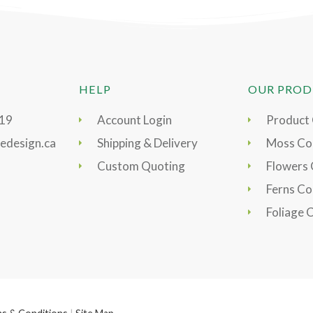
HELP
OUR PROD
919
Account Login
Product
edesign.ca
Shipping & Delivery
Moss Col
Custom Quoting
Flowers 
Ferns Co
Foliage 