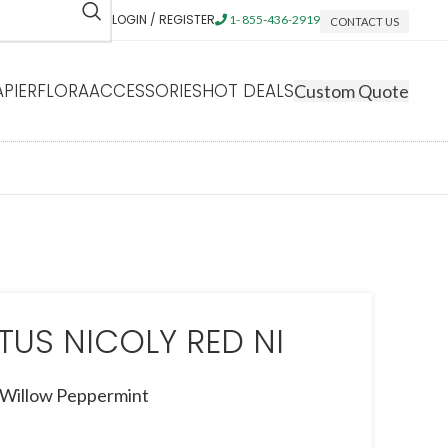
LOGIN / REGISTER
1- 855-436-2919
CONTACT US
APIERFLORA
ACCESSORIES
HOT DEALS
Custom Quote
TUS NICOLY RED NI
Willow Peppermint