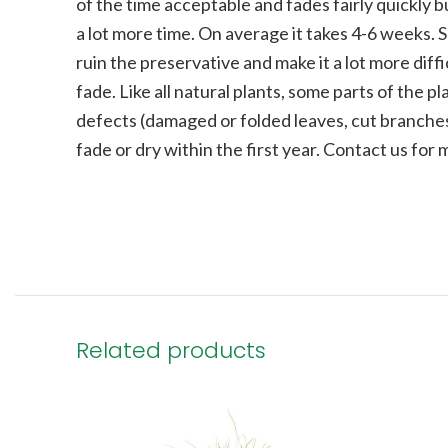
of the time acceptable and fades fairly quickly bu
a lot more time. On average it takes 4-6 weeks. 
ruin the preservative and make it a lot more diffi
fade.
Like all natural plants, some parts of the 
defects (damaged or folded leaves, cut branches
fade or dry within the first year. Contact us for
Related products