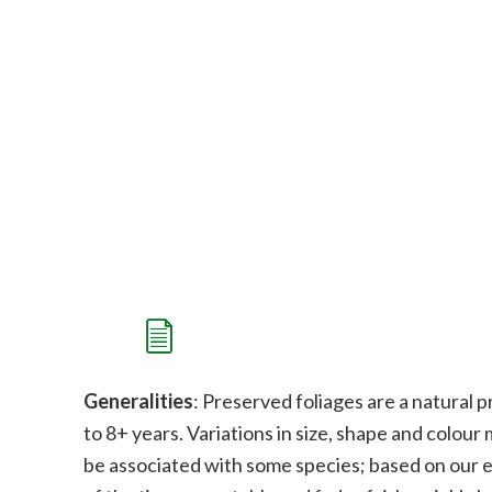
Generalities
: Preserved foliages are a natural p
to 8+ years. Variations in size, shape and colour
be associated with some species;
b
ased on our e