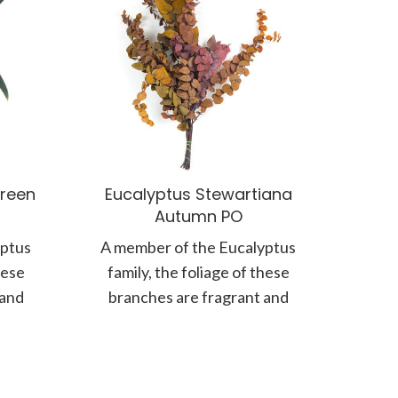
reen
Eucalyptus Stewartiana
Autumn PO
yptus
A member of the Eucalyptus
hese
family, the foliage of these
 and
branches are fragrant and
 matte
known for their silvery, matte
coloured