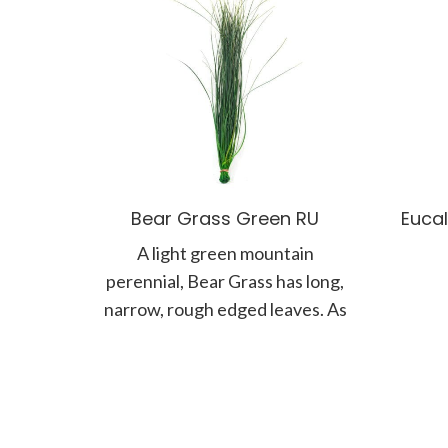
Bear Grass Green RU
Eucal
A light green mountain
perennial, Bear Grass has long,
narrow, rough edged leaves. As
it is tough and can stand