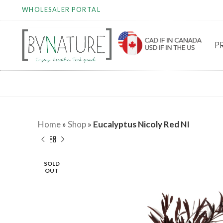
WHOLESALER PORTAL
P
Home
»
Shop
»
Eucalyptus Nicoly Red NI
SOLD
OUT