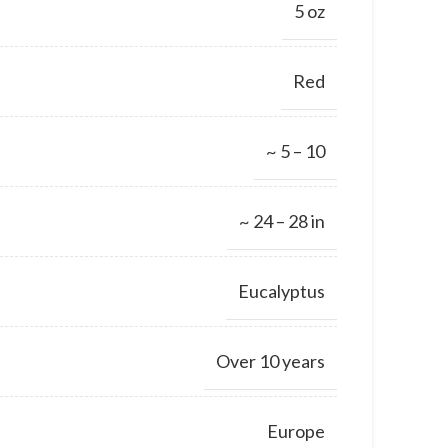
5 oz
Red
~ 5 – 10
~ 24 – 28 in
Eucalyptus
Over 10 years
Europe