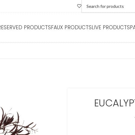
RESERVED PRODUCTS
FAUX PRODUCTS
LIVE PRODUCTS
P
EUCALYP