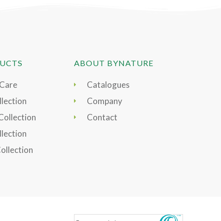
UCTS
ABOUT BYNATURE
 Care
Catalogues
lection
Company
Collection
Contact
llection
Collection