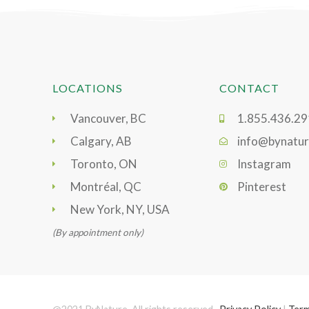
LOCATIONS
CONTACT
Vancouver, BC
1.855.436.2
Calgary, AB
info@bynatur
Toronto, ON
Instagram
Montréal, QC
Pinterest
New York, NY, USA
(By appointment only)