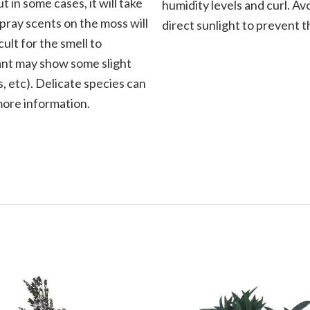
t in some cases, it will take
humidity levels and curl. Av
Spray scents on the moss will
direct sunlight to prevent t
cult for the smell to
plant may show some slight
, etc). Delicate species can
 more information.