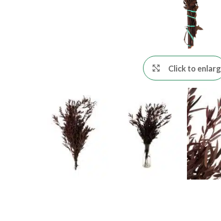
Click to enlar