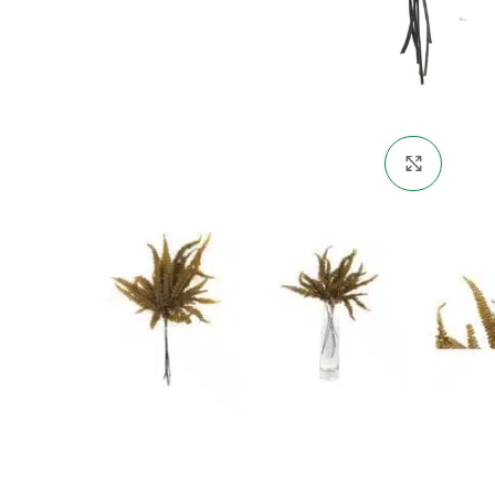
Click 