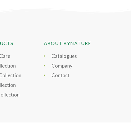
UCTS
ABOUT BYNATURE
 Care
Catalogues
lection
Company
Collection
Contact
llection
Collection