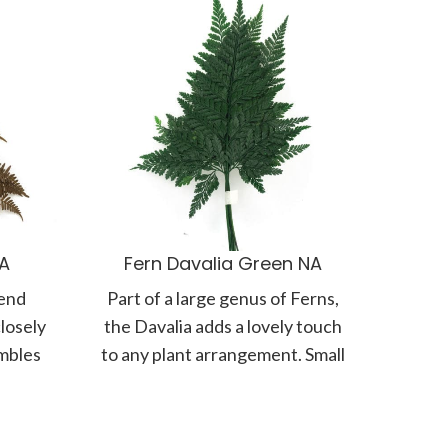
NA
Fern Davalia Green NA
 end
Part of a large genus of Ferns,
losely
the Davalia adds a lovely touch
embles
to any plant arrangement. Small
ronds
but intricate,