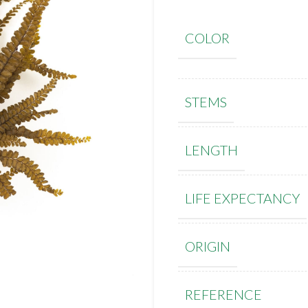
COLOR
STEMS
LENGTH
LIFE EXPECTANCY
ORIGIN
REFERENCE