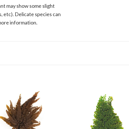
plant may show some slight
, etc). Delicate species can
 more information.