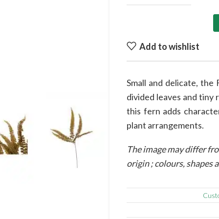
Add to wishlist
to enlarge
Small and delicate, the 
divided leaves and tiny 
this fern adds characte
plant arrangements.
The image may differ fro
origin ; colours, shapes
Cust