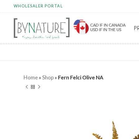
WHOLESALER PORTAL
P
Home
»
Shop
»
Fern Felci Olive NA