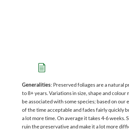
Generalities
: Preserved foliages are a natural p
to 8+ years. Variations in size, shape and colour
be associated with some species;
b
ased on our e
of the time acceptable and fades fairly quickly bu
a lot more time. On average it takes 4-6 weeks. 
ruin the preservative and make it a lot more diffi