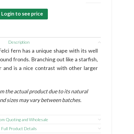
Login to see price
Description
Felci fern has a unique shape with its well
round fronds. Branching out like a starfish,
r and is a nice contrast with other larger
m the actual product due to its natural
 and sizes may vary between batches.
om Quoting and Wholesale
Full Product Details