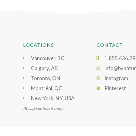
LOCATIONS
CONTACT
Vancouver, BC
1.855.436.2
Calgary, AB
info@bynatur
Toronto, ON
Instagram
Montréal, QC
Pinterest
New York, NY, USA
(By appointment only)