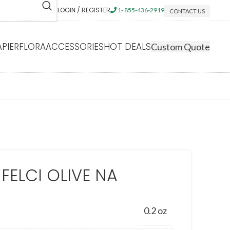
LOGIN / REGISTER
1- 855-436-2919
CONTACT US
APIERFLORA
ACCESSORIES
HOT DEALS
Custom Quote
 FELCI OLIVE NA
0.2 oz