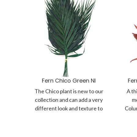
Fern Chico Green NI
Fer
The Chico plant is new to our
A th
collection and can add a very
mo
different look and texture to
Colum
your plant