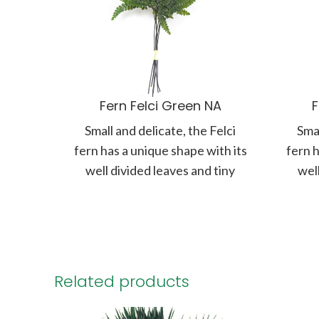
Fern Felci Green NA
F
Small and delicate, the Felci
Smal
fern has a unique shape with its
fern h
well divided leaves and tiny
well
round fronds. Branching
ro
Related products