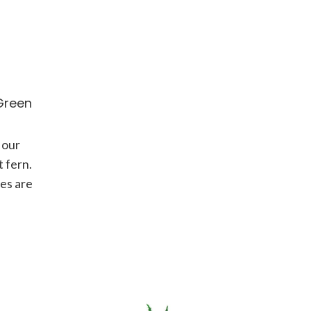
Green
 our
 fern.
ves are
long