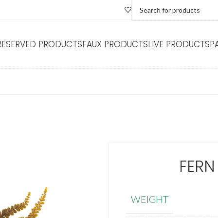
RESERVED PRODUCTS
FAUX PRODUCTS
LIVE PRODUCTS
P
FERN
WEIGHT