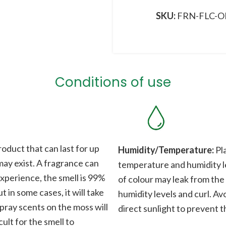
SKU:
FRN-FLC-O
Conditions of use
roduct that can last for up
Humidity/Temperature:
Pla
 may exist. A fragrance can
temperature and humidity le
xperience, the smell is 99%
of colour may leak from the
t in some cases, it will take
humidity levels and curl. Av
Spray scents on the moss will
direct sunlight to prevent t
cult for the smell to