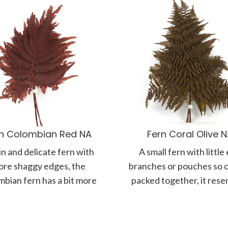
n Colombian Red NA
Fern Coral Olive 
in and delicate fern with
A small fern with little
re shaggy edges, the
branches or pouches so c
bian fern has a bit more
packed together, it res
of a tropical feel.
the texture of coral. F