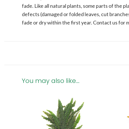
fade.
Like all natural plants, some parts of the 
defects (damaged or folded leaves, cut branches
fade or dry within the first year. Contact us for
You may also like…