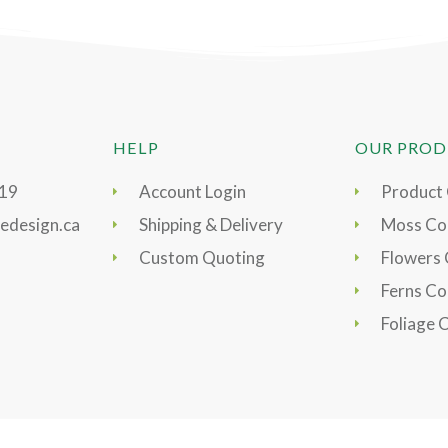
HELP
OUR PROD
919
Account Login
Product
edesign.ca
Shipping & Delivery
Moss Col
Custom Quoting
Flowers 
Ferns Co
Foliage 