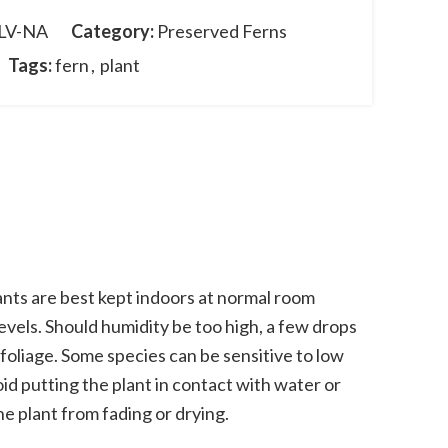
LV-NA
Category:
Preserved Ferns
Tags:
fern
,
plant
nts are best kept indoors at normal room
vels. Should humidity be too high, a few drops
 foliage. Some species can be sensitive to low
oid putting the plant in contact with water or
he plant from fading or drying.