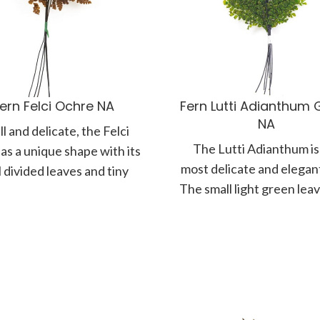
ern Felci Ochre NA
Fern Lutti Adianthum 
NA
l and delicate, the Felci
The Lutti Adianthum is
as a unique shape with its
most delicate and elegant
 divided leaves and tiny
The small light green lea
und fronds. Branching
gracefully positioned a
very