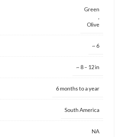
Green
,
Olive
~ 6
~ 8 – 12 in
6 months to a year
South America
NA