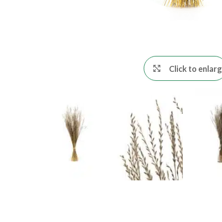
Click to enlar