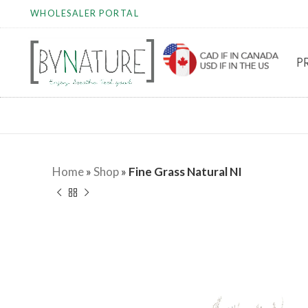
WHOLESALER PORTAL
P
Home
»
Shop
»
Fine Grass Natural NI