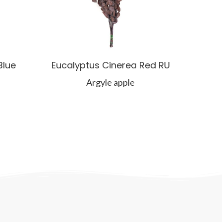
Blue
Eucalyptus Cinerea Red RU
Argyle apple