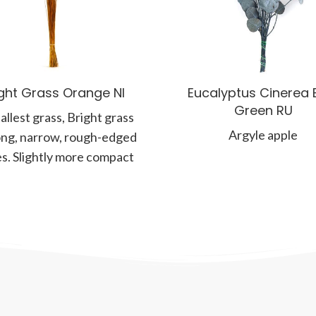
ight Grass Orange NI
Eucalyptus Cinerea 
Green RU
allest grass, Bright grass
Argyle apple
ong, narrow, rough-edged
s. Slightly more compact
a brighter than the Bear
Grass,