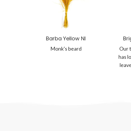
Barba Yellow NI
Br
Monk's beard
Our t
has l
leave
and 