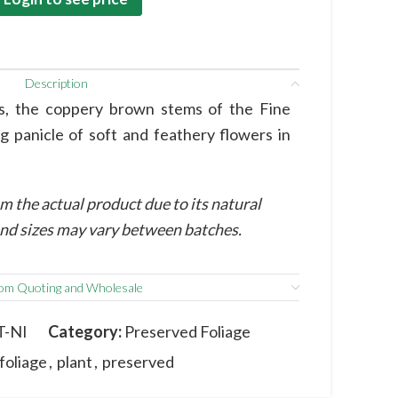
Description
ss, the coppery brown stems of the Fine
g panicle of soft and feathery flowers in
m the actual product due to its natural
 and sizes may vary between batches.
om Quoting and Wholesale
T-NI
Category:
Preserved Foliage
foliage
,
plant
,
preserved