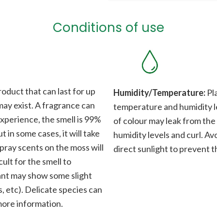
Conditions of use
roduct that can last for up
Humidity/Temperature:
Pla
 may exist. A fragrance can
temperature and humidity le
xperience, the smell is 99%
of colour may leak from the
t in some cases, it will take
humidity levels and curl. Av
Spray scents on the moss will
direct sunlight to prevent t
cult for the smell to
plant may show some slight
, etc). Delicate species can
 more information.