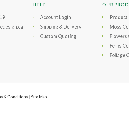
HELP
OUR PROD
919
Account Login
Product
edesign.ca
Shipping & Delivery
Moss Col
Custom Quoting
Flowers 
Ferns Co
Foliage 
s & Conditions
|
Site Map