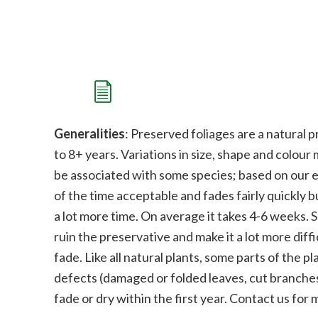
Generalities
: Preserved foliages are a natural p
to 8+ years. Variations in size, shape and colour
be associated with some species;
b
ased on our e
of the time acceptable and fades fairly quickly bu
a lot more time. On average it takes 4-6 weeks. 
ruin the preservative and make it a lot more diffi
fade.
Like all natural plants, some parts of the 
defects (damaged or folded leaves, cut branches
fade or dry within the first year. Contact us for