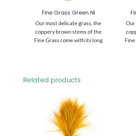
Fine Grass Green NI
F
Our most delicate grass, the
Our 
coppery brown stems of the
copp
Fine Grass come with its long
Fine
panicle of soft and
Related products