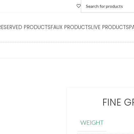
RESERVED PRODUCTS
FAUX PRODUCTS
LIVE PRODUCTS
P
FINE G
WEIGHT