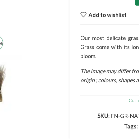
Add to wishlist
Our most delicate gra
ge
Grass come with its lon
bloom.
The image may differ fro
origin ; colours, shapes
Cust
SKU:
FN-GR-NA
Tags: