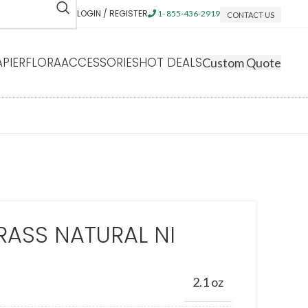
LOGIN / REGISTER
1- 855-436-2919
CONTACT US
APIERFLORA
ACCESSORIES
HOT DEALS
Custom Quote
RASS NATURAL NI
2.1 oz