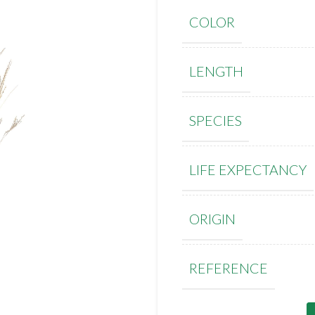
COLOR
LENGTH
SPECIES
LIFE EXPECTANCY
ORIGIN
REFERENCE