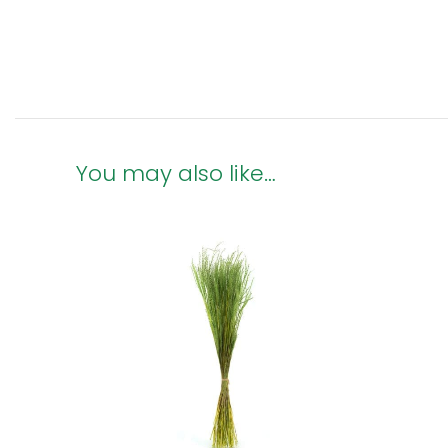
You may also like…