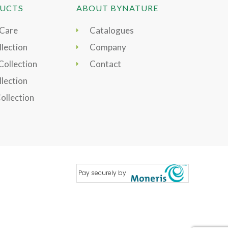
UCTS
ABOUT BYNATURE
 Care
Catalogues
lection
Company
Collection
Contact
llection
Collection
Pay securely by