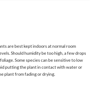
nts are best kept indoors at normal room
vels. Should humidity be too high, a few drops
 foliage. Some species can be sensitive to low
oid putting the plant in contact with water or
he plant from fading or drying.