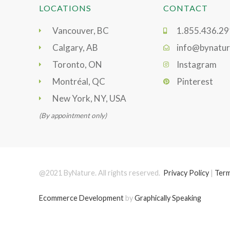
LOCATIONS
CONTACT
Vancouver, BC
1.855.436.2
Calgary, AB
info@bynatur
Toronto, ON
Instagram
Montréal, QC
Pinterest
New York, NY, USA
(By appointment only)
@2021 ByNature. All rights reserved.
Privacy Policy
|
Term
Ecommerce Development
by
Graphically Speaking