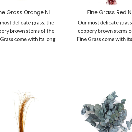
ine Grass Orange NI
Fine Grass Red N
most delicate grass, the
Our most delicate grass
ery brown stems of the
coppery brown stems o
 Grass come with its long
Fine Grass come with its
panicle of soft and
panicle of soft and