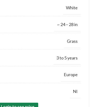
White
~ 24 – 28 in
Grass
3 to 5 years
Europe
NI
Login to see price