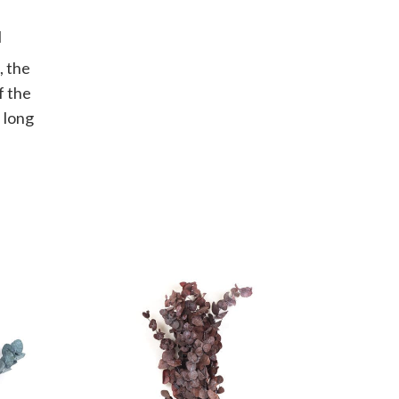
I
, the
f the
 long