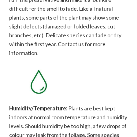
difficult for the smell to fade.
Like all natural
plants, some parts of the plant may show some
slight defects (damaged or folded leaves, cut
branches, etc). Delicate species can fade or dry
within the first year. Contact us for more
information.
Humidity/Temperature:
Plants are best kept
indoors at normal room temperature and humidity
levels. Should humidity be too high, a few drops of
colour may leak from the foliage. Some species