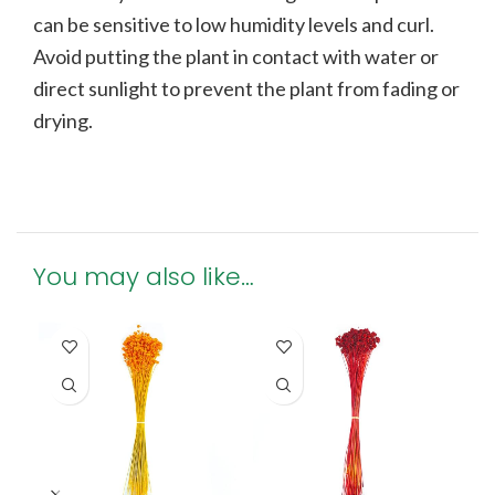
can be sensitive to low humidity levels and curl.
Avoid putting the plant in contact with water or
direct sunlight to prevent the plant from fading or
drying.
You may also like…