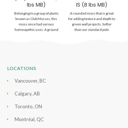
lbs MB)
IS (8 lbs MB)
Belonging to a group of plants
A rounded moss that is great
Gr
known as Club Mosses, this
for adding texture and depth to
wi
moss once had various
green wall projects. Softer
is
homeopathic uses. A ground
than our standard pole
lying
LOCATIONS
Vancouver, BC
Calgary, AB
Toronto, ON
Montréal, QC