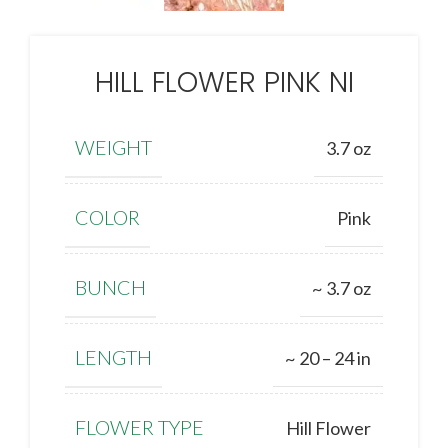
HILL FLOWER PINK NI
WEIGHT
3.7 oz
COLOR
Pink
BUNCH
~ 3.7 oz
LENGTH
~ 20 – 24 in
FLOWER TYPE
Hill Flower