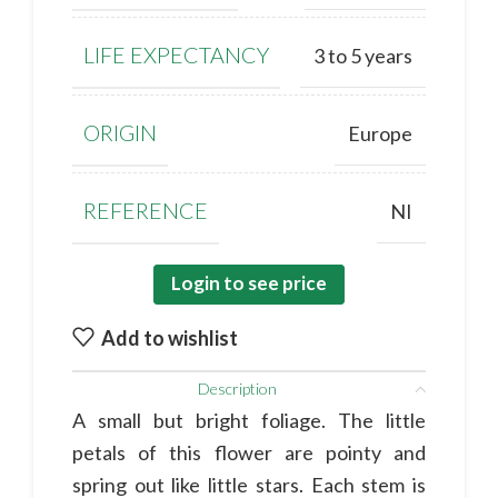
LIFE EXPECTANCY
3 to 5 years
ORIGIN
Europe
REFERENCE
NI
Login to see price
Add to wishlist
Description
A small but bright foliage. The little
petals of this flower are pointy and
spring out like little stars. Each stem is