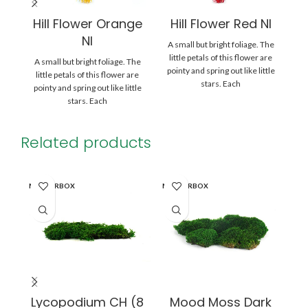
Hill Flower Orange
Hill Flower Red NI
H
NI
A small but bright foliage. The
A 
little petals of this flower are
l
A small but bright foliage. The
pointy and spring out like little
po
little petals of this flower are
stars. Each
pointy and spring out like little
stars. Each
Related products
MASTERBOX
MASTERBOX
WI
Lycopodium CH (8
Mood Moss Dark