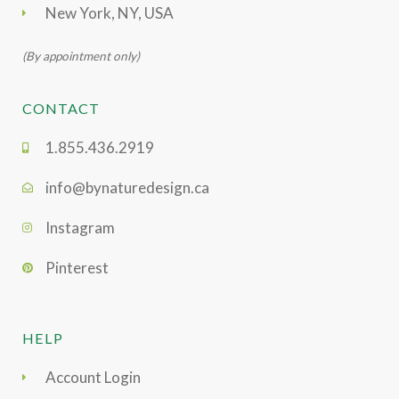
New York, NY, USA
(By appointment only)
CONTACT
1.855.436.2919
info@bynaturedesign.ca
Instagram
Pinterest
HELP
Account Login