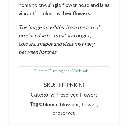
home to one single flower head and is as
vibrant in colour as their flowers.
The image may differ from the actual
product due to its natural origin ;
colours, shapes and sizes may vary
between batches.
Custom Quoting and Wholesale
SKU:
H-F-PNK-NI
Category:
Preserved Flowers
Tags:
bloom
,
blossom
,
flower
,
preserved