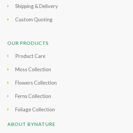
Shipping & Delivery
Custom Quoting
OUR PRODUCTS
Product Care
Moss Collection
Flowers Collection
Ferns Collection
Foliage Collection
ABOUT BYNATURE