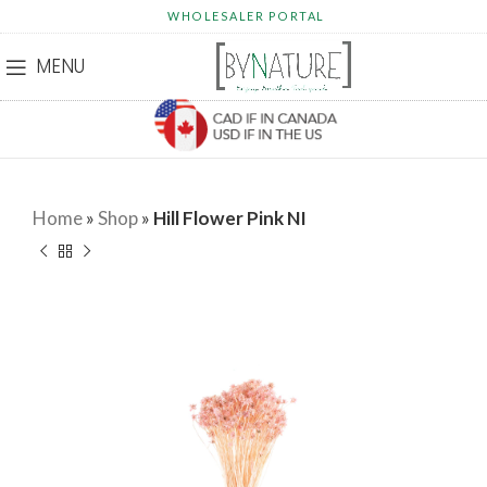
WHOLESALER PORTAL
MENU
Home
»
Shop
»
Hill Flower Pink NI