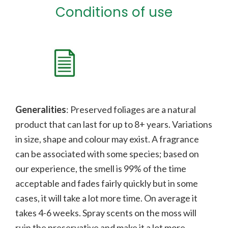
Conditions of use
Generalities
: Preserved foliages are a natural
product that can last for up to 8+ years. Variations
in size, shape and colour may exist. A fragrance
can be associated with some species;
b
ased on
our experience, the smell is 99% of the time
acceptable and fades fairly quickly but in some
cases, it will take a lot more time. On average it
takes 4-6 weeks. Spray scents on the moss will
ruin the preservative and make it a lot more