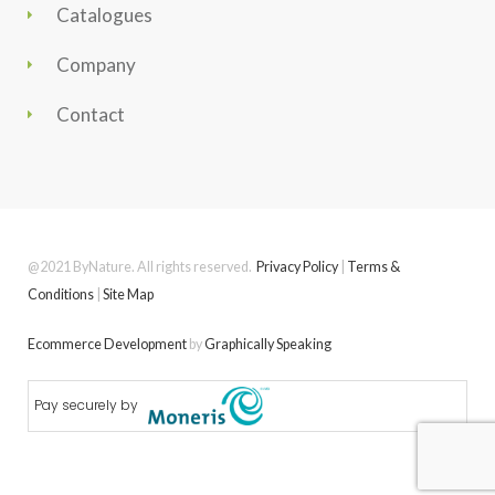
Catalogues
Company
Contact
@2021 ByNature. All rights reserved.
Privacy Policy
|
Terms &
Conditions
|
Site Map
Ecommerce Development
by
Graphically Speaking
Pay securely by