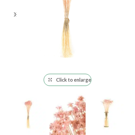
Click to enlarge