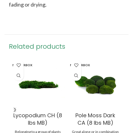
fading or drying.
Related products
MASTERBOX
MASTERBOX
WI
Lycopodium CH (8
Pole Moss Dark
lbs MB)
CA (8 lbs MB)
A
Belonging to a group of plants
Great alone or in combination