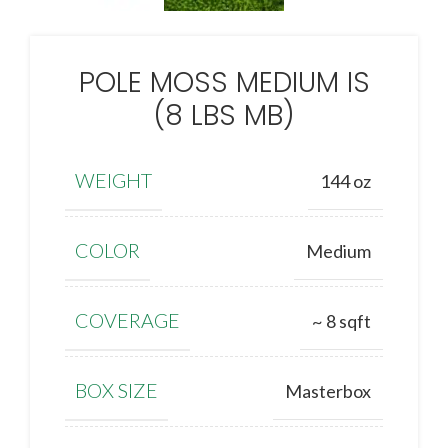
POLE MOSS MEDIUM IS
(8 LBS MB)
WEIGHT
144 oz
COLOR
Medium
COVERAGE
~ 8 sqft
BOX SIZE
Masterbox