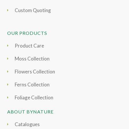
Custom Quoting
OUR PRODUCTS
Product Care
Moss Collection
Flowers Collection
Ferns Collection
Foliage Collection
ABOUT BYNATURE
Catalogues