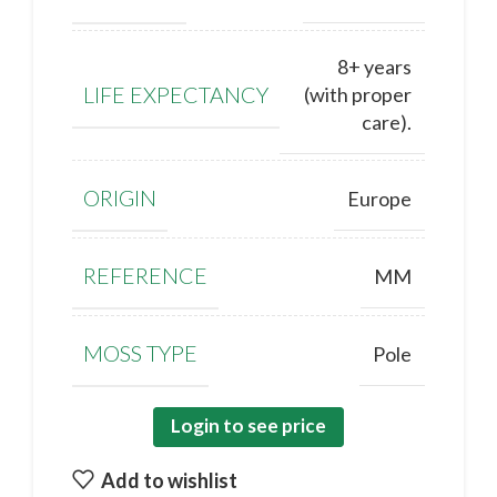
8+ years
LIFE EXPECTANCY
(with proper
care).
ORIGIN
Europe
REFERENCE
MM
MOSS TYPE
Pole
Login to see price
Add to wishlist