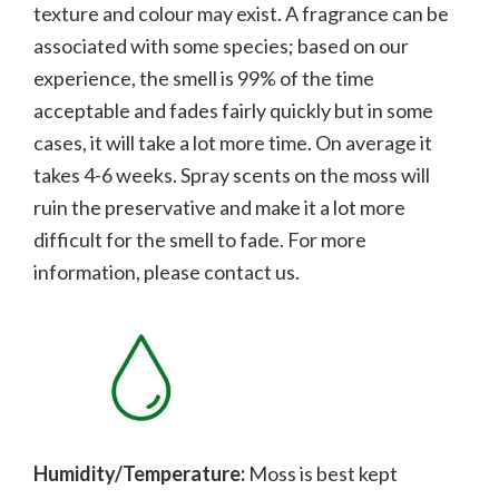
texture and colour may exist. A fragrance can be
associated with some species; b
ased on our
experience, the smell is 99% of the time
acceptable and fades fairly quickly but in some
cases, it will take a lot more time. On average it
takes 4-6 weeks. Spray scents on the moss will
ruin the preservative and make it a lot more
difficult for the smell to fade.
For more
information, please contact us.
Humidity/Temperature:
Moss is best kept