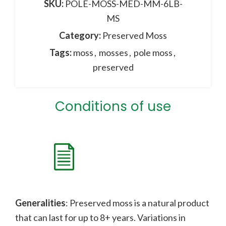
SKU:
POLE-MOSS-MED-MM-6LB-
MS
Category:
Preserved Moss
Tags:
moss
,
mosses
,
pole moss
,
preserved
Conditions of use
Generalities
: Preserved moss is a natural product
that can last for up to 8+ years. Variations in