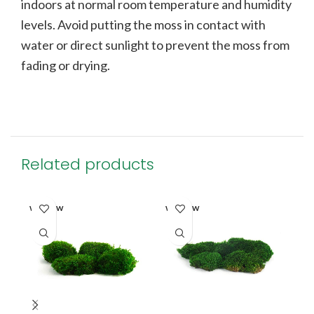
indoors at normal room temperature and humidity
levels. Avoid putting the moss in contact with
water or direct sunlight to prevent the moss from
fading or drying.
Related products
SO
WINDOW
WINDOW
O
MA