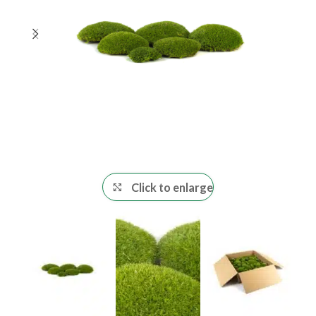
Click to enlarge