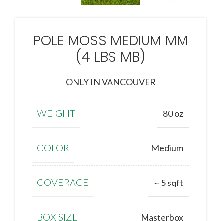
POLE MOSS MEDIUM MM
(4 LBS MB)
ONLY IN VANCOUVER
WEIGHT
80 oz
COLOR
Medium
COVERAGE
~ 5 sqft
BOX SIZE
Masterbox