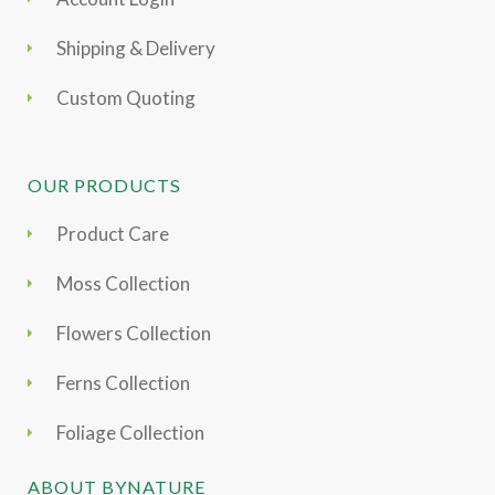
Shipping & Delivery
Custom Quoting
OUR PRODUCTS
Product Care
Moss Collection
Flowers Collection
Ferns Collection
Foliage Collection
ABOUT BYNATURE