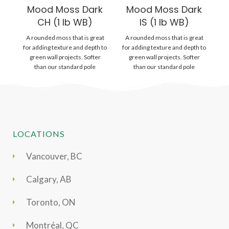
Mood Moss Dark
Mood Moss Dark
P
CH (1 lb WB)
IS (1 lb WB)
A rounded moss that is great
A rounded moss that is great
Gr
for adding texture and depth to
for adding texture and depth to
wi
green wall projects. Softer
green wall projects. Softer
is
than our standard pole
than our standard pole
LOCATIONS
Vancouver, BC
Calgary, AB
Toronto, ON
Montréal, QC