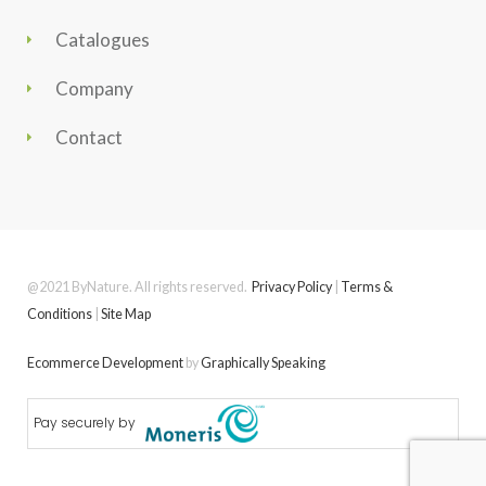
Catalogues
Company
Contact
@2021 ByNature. All rights reserved.
Privacy Policy
|
Terms &
Conditions
|
Site Map
Ecommerce Development
by
Graphically Speaking
Pay securely by