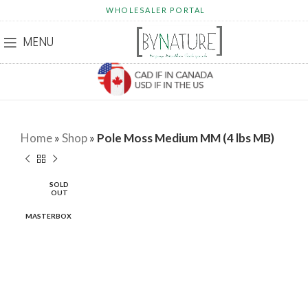
WHOLESALER PORTAL
MENU
Home
»
Shop
»
Pole Moss Medium MM (4 lbs MB)
SOLD
OUT
MASTERBOX