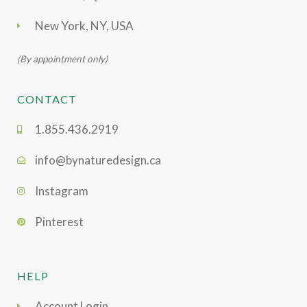
New York, NY, USA
(By appointment only)
CONTACT
1.855.436.2919
info@bynaturedesign.ca
Instagram
Pinterest
HELP
Account Login