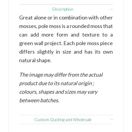
Description
Great alone or in combination with other
mosses, pole moss is a rounded moss that
can add more form and texture to a
green wall project. Each pole moss piece
differs slightly in size and has its own
natural shape.
The image may differ from the actual
product due to its natural origin ;
colours, shapes and sizes may vary
between batches.
Custom Quoting and Wholesale