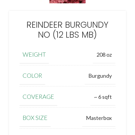
REINDEER BURGUNDY
NO (12 LBS MB)
WEIGHT
208 oz
COLOR
Burgundy
COVERAGE
~ 6 sqft
BOX SIZE
Masterbox