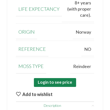
8+ years
LIFE EXPECTANCY
(with proper
care).
ORIGIN
Norway
REFERENCE
NO
MOSS TYPE
Reindeer
Login to see price
Add to wishlist
Description