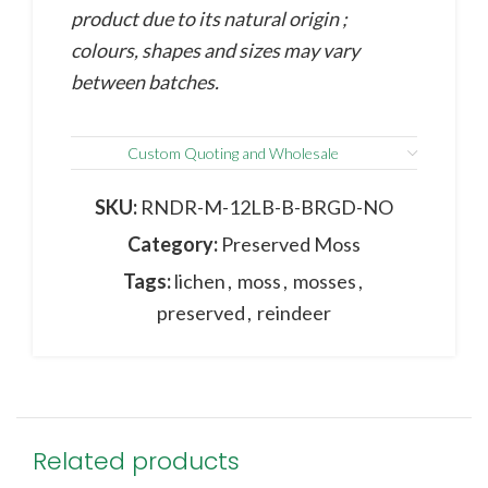
product due to its natural origin ;
colours, shapes and sizes may vary
between batches.
Custom Quoting and Wholesale
SKU:
RNDR-M-12LB-B-BRGD-NO
Category:
Preserved Moss
Tags:
lichen
,
moss
,
mosses
,
preserved
,
reindeer
Related products