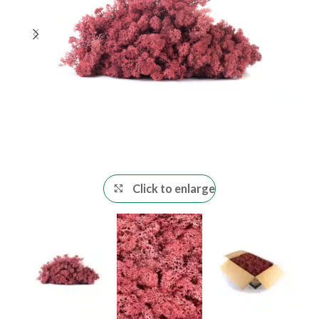
Click to enlarge