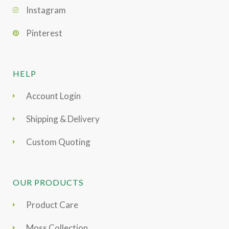
Instagram
Pinterest
HELP
Account Login
Shipping & Delivery
Custom Quoting
OUR PRODUCTS
Product Care
Moss Collection