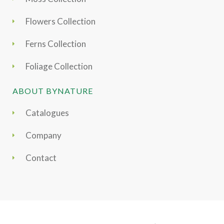
Flowers Collection
Ferns Collection
Foliage Collection
ABOUT BYNATURE
Catalogues
Company
Contact