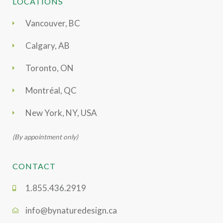
LOCATIONS
Vancouver, BC
Calgary, AB
Toronto, ON
Montréal, QC
New York, NY, USA
(By appointment only)
CONTACT
1.855.436.2919
info@bynaturedesign.ca