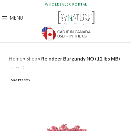
WHOLESALER PORTAL
MENU
Home
»
Shop
»
Reindeer Burgundy NO (12 lbs MB)
MASTERBOX