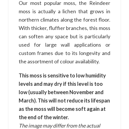
Our most popular moss, the Reindeer
moss is actually a lichen that grows in
northern climates along the forest floor.
With thicker, fluffier branches, this moss
can soften any space but is particularly
used for large wall applications or
custom frames due to its longevity and
the assortment of colour availability.
This moss is sensitive to low humidity
levels and may dry if this level is too
low (usually between November and
March). This will not reduce its lifespan
as the moss will become soft again at
the end of the winter.
The image may differ from the actual