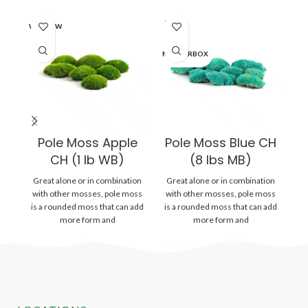
SOLD
SO
WINDOW
OUT
O
MASTERBOX
MA
Pole Moss Apple
Pole Moss Blue CH
P
CH (1 lb WB)
(8 lbs MB)
Great alone or in combination
Great alone or in combination
Gr
with other mosses, pole moss
with other mosses, pole moss
wi
is a rounded moss that can add
is a rounded moss that can add
is
more form and
more form and