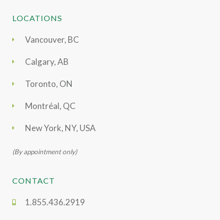
LOCATIONS
Vancouver, BC
Calgary, AB
Toronto, ON
Montréal, QC
New York, NY, USA
(By appointment only)
CONTACT
1.855.436.2919