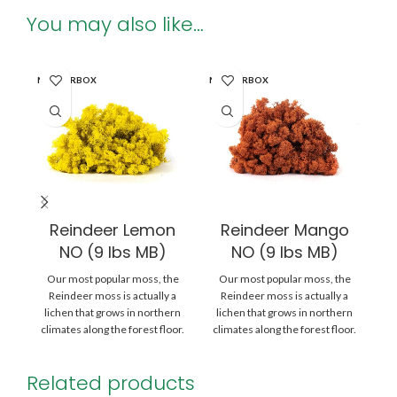
You may also like…
MASTERBOX
MASTERBOX
MA
Reindeer Lemon
Reindeer Mango
NO (9 lbs MB)
NO (9 lbs MB)
Our most popular moss, the
Our most popular moss, the
O
Reindeer moss is actually a
Reindeer moss is actually a
lichen that grows in northern
lichen that grows in northern
l
climates along the forest floor.
climates along the forest floor.
cl
Related products