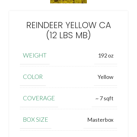
REINDEER YELLOW CA
(12 LBS MB)
WEIGHT
192 oz
COLOR
Yellow
COVERAGE
~ 7 sqft
BOX SIZE
Masterbox