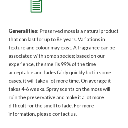
Generalities
: Preserved moss is a natural product
that can last for up to 8+ years. Variations in
texture and colour may exist. A fragrance can be
associated with some species; b
ased on our
experience, the smell is 99% of the time
acceptable and fades fairly quickly but in some
cases, it will take a lot more time. On average it
takes 4-6 weeks. Spray scents on the moss will
ruin the preservative and make it a lot more
difficult for the smell to fade.
For more
information, please contact us.