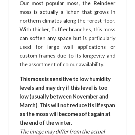
Our most popular moss, the Reindeer
moss is actually a lichen that grows in
northern climates along the forest floor.
With thicker, fluffier branches, this moss
can soften any space but is particularly
used for large wall applications or
custom frames due to its longevity and
the assortment of colour availability.
This moss is sensitive to low humidity
levels and may dry if this level is too
low (usually between November and
March). This will not reduce its lifespan
as the moss will become soft again at
the end of the winter.
The image may differ from the actual