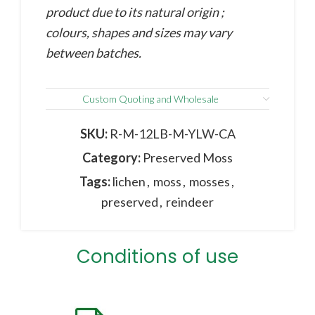
product due to its natural origin ;
colours, shapes and sizes may vary
between batches.
Custom Quoting and Wholesale
SKU:
R-M-12LB-M-YLW-CA
Category:
Preserved Moss
Tags:
lichen
,
moss
,
mosses
,
preserved
,
reindeer
Conditions of use