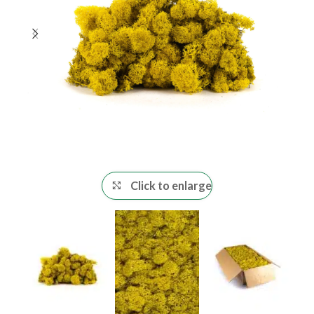
Click to enlarge