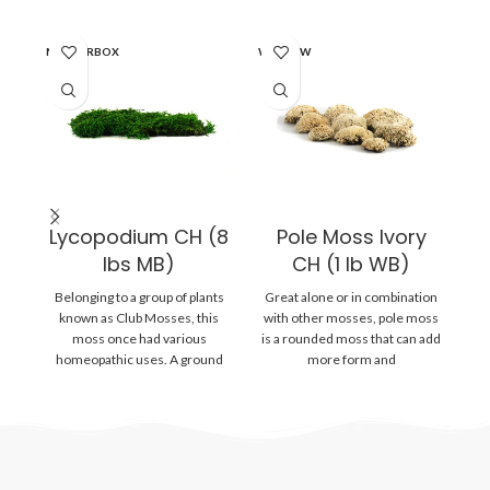
MASTERBOX
WINDOW
WI
Lycopodium CH (8
Pole Moss Ivory
lbs MB)
CH (1 lb WB)
A
Belonging to a group of plants
Great alone or in combination
known as Club Mosses, this
with other mosses, pole moss
moss once had various
is a rounded moss that can add
homeopathic uses. A ground
more form and
r
lying
f