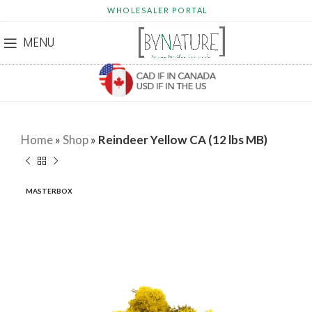
WHOLESALER PORTAL
MENU
Home
»
Shop
»
Reindeer Yellow CA (12 lbs MB)
MASTERBOX