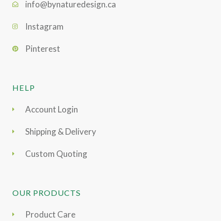
info@bynaturedesign.ca
Instagram
Pinterest
HELP
Account Login
Shipping & Delivery
Custom Quoting
OUR PRODUCTS
Product Care