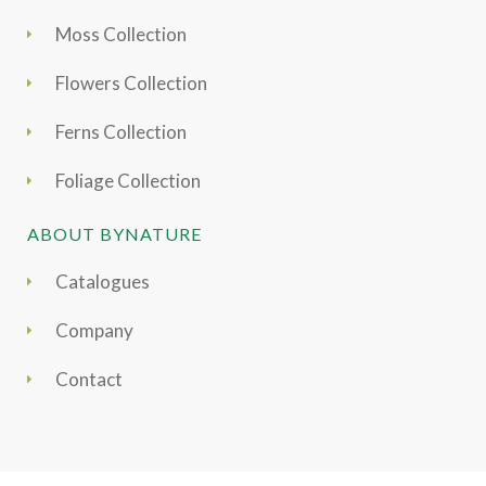
Moss Collection
Flowers Collection
Ferns Collection
Foliage Collection
ABOUT BYNATURE
Catalogues
Company
Contact