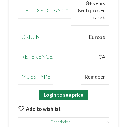
8+ years
LIFE EXPECTANCY
(with proper
care).
ORIGIN
Europe
REFERENCE
CA
MOSS TYPE
Reindeer
Login to see price
Add to wishlist
Description