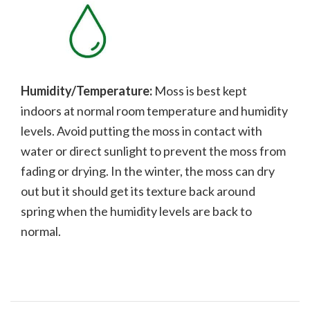
Humidity/Temperature:
Moss is best kept
indoors at normal room temperature and humidity
levels. Avoid putting the moss in contact with
water or direct sunlight to prevent the moss from
fading or drying. In the winter, the moss can dry
out but it should get its texture back around
spring when the humidity levels are back to
normal.