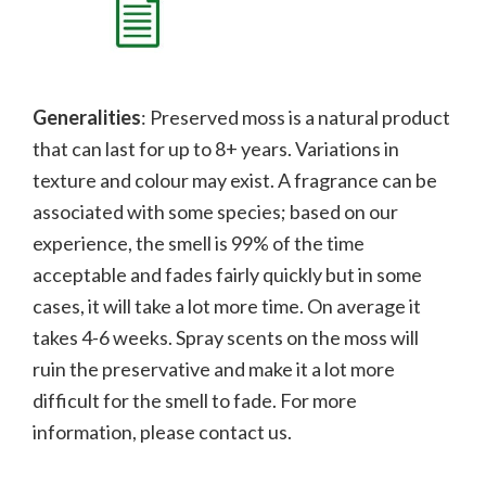
Generalities
: Preserved moss is a natural product
that can last for up to 8+ years. Variations in
texture and colour may exist. A fragrance can be
associated with some species; b
ased on our
experience, the smell is 99% of the time
acceptable and fades fairly quickly but in some
cases, it will take a lot more time. On average it
takes 4-6 weeks. Spray scents on the moss will
ruin the preservative and make it a lot more
difficult for the smell to fade.
For more
information, please contact us.