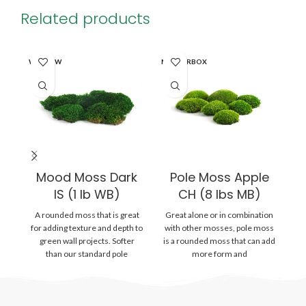
Related products
SO
WINDOW
MASTERBOX
O
MA
Mood Moss Dark
Pole Moss Apple
P
IS (1 lb WB)
CH (8 lbs MB)
A rounded moss that is great
Great alone or in combination
Gr
for adding texture and depth to
with other mosses, pole moss
wi
green wall projects. Softer
is a rounded moss that can add
is
than our standard pole
more form and