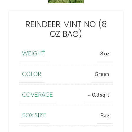
REINDEER MINT NO (8
OZ BAG)
WEIGHT
8 oz
COLOR
Green
COVERAGE
~ 0.3 sqft
BOX SIZE
Bag