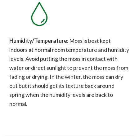
Humidity/Temperature:
Moss is best kept
indoors at normal room temperature and humidity
levels. Avoid putting the moss in contact with
water or direct sunlight to prevent the moss from
fading or drying. In the winter, the moss can dry
out but it should get its texture back around
spring when the humidity levels are back to
normal.