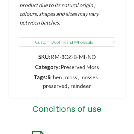
product due to its natural origin ;
colours, shapes and sizes may vary
between batches.
Custom Quoting and Wholesale
SKU:
RM-8OZ-B-MI-NO
Category:
Preserved Moss
Tags:
lichen
,
moss
,
mosses
,
preserved
,
reindeer
Conditions of use