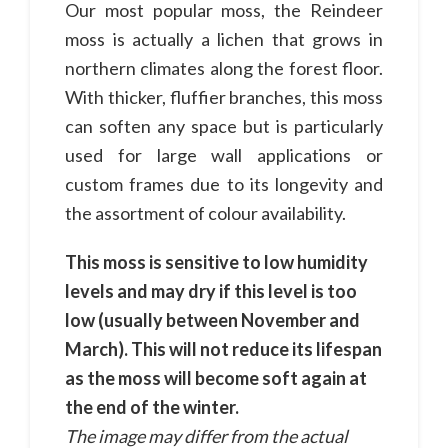
Our most popular moss, the Reindeer
moss is actually a lichen that grows in
northern climates along the forest floor.
With thicker, fluffier branches, this moss
can soften any space but is particularly
used for large wall applications or
custom frames due to its longevity and
the assortment of colour availability.
This moss is sensitive to low humidity
levels and may dry if this level is too
low (usually between November and
March). This will not reduce its lifespan
as the moss will become soft again at
the end of the winter.
The image may differ from the actual