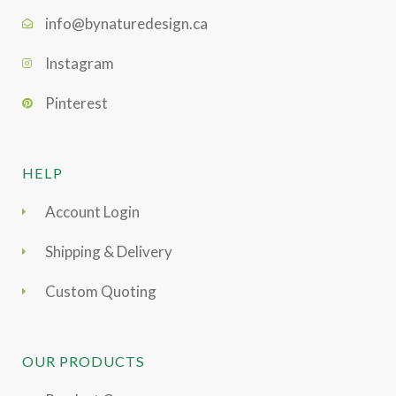
info@bynaturedesign.ca
Instagram
Pinterest
HELP
Account Login
Shipping & Delivery
Custom Quoting
OUR PRODUCTS