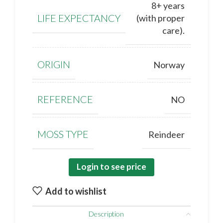
8+ years
LIFE EXPECTANCY
(with proper
care).
ORIGIN
Norway
REFERENCE
NO
MOSS TYPE
Reindeer
Login to see price
Add to wishlist
Description