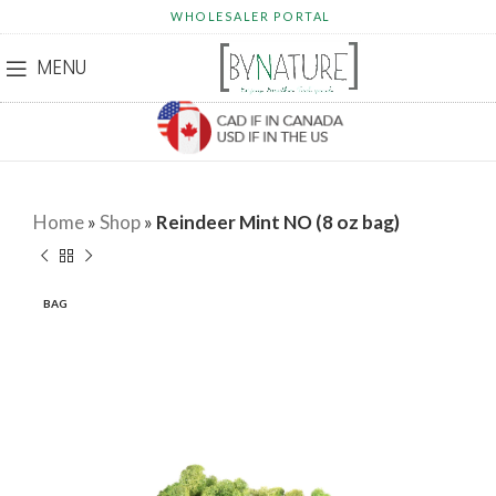
WHOLESALER PORTAL
MENU
Home
»
Shop
»
Reindeer Mint NO (8 oz bag)
BAG