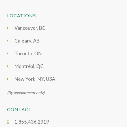
LOCATIONS
Vancouver, BC
Calgary, AB
Toronto, ON
Montréal, QC
New York, NY, USA
(By appointment only)
CONTACT
1.855.436.2919