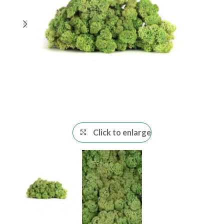
Click to enlarge