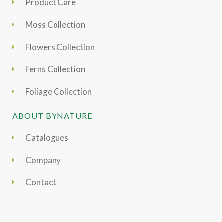
Product Care
Moss Collection
Flowers Collection
Ferns Collection
Foliage Collection
ABOUT BYNATURE
Catalogues
Company
Contact