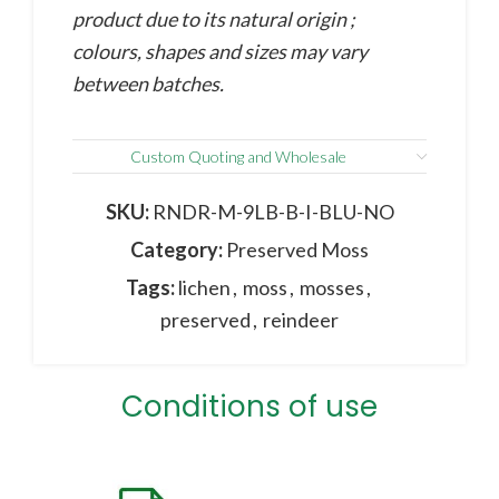
product due to its natural origin ;
colours, shapes and sizes may vary
between batches.
Custom Quoting and Wholesale
SKU:
RNDR-M-9LB-B-I-BLU-NO
Category:
Preserved Moss
Tags:
lichen
,
moss
,
mosses
,
preserved
,
reindeer
Conditions of use