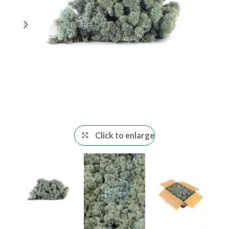
Click to enlarge