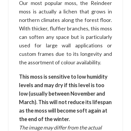
Our most popular moss, the Reindeer
moss is actually a lichen that grows in
northern climates along the forest floor.
With thicker, fluffier branches, this moss
can soften any space but is particularly
used for large wall applications or
custom frames due to its longevity and
the assortment of colour availability.
This moss is sensitive to low humidity
levels and may dry if this level is too
low (usually between November and
March). This will not reduce its lifespan
as the moss will become soft again at
the end of the winter.
The image may differ from the actual