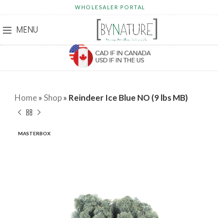
WHOLESALER PORTAL
MENU
Home
»
Shop
»
Reindeer Ice Blue NO (9 lbs MB)
MASTERBOX