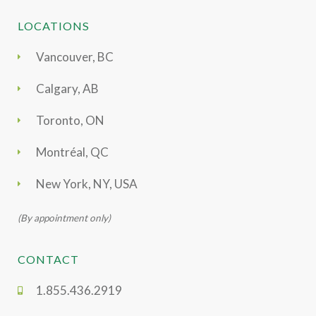
LOCATIONS
Vancouver, BC
Calgary, AB
Toronto, ON
Montréal, QC
New York, NY, USA
(By appointment only)
CONTACT
1.855.436.2919