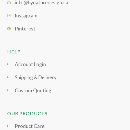
info@bynaturedesign.ca
Instagram
Pinterest
HELP
Account Login
Shipping & Delivery
Custom Quoting
OUR PRODUCTS
Product Care