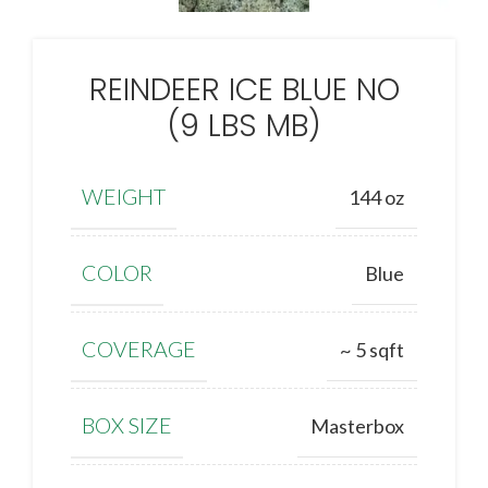
REINDEER ICE BLUE NO
(9 LBS MB)
WEIGHT
144 oz
COLOR
Blue
COVERAGE
~ 5 sqft
BOX SIZE
Masterbox