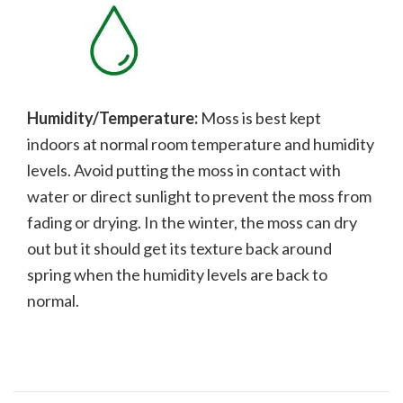
Humidity/Temperature:
Moss is best kept
indoors at normal room temperature and humidity
levels. Avoid putting the moss in contact with
water or direct sunlight to prevent the moss from
fading or drying. In the winter, the moss can dry
out but it should get its texture back around
spring when the humidity levels are back to
normal.