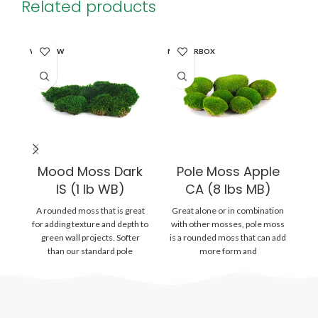
Related products
WINDOW
MASTERBOX
WI
Mood Moss Dark
Pole Moss Apple
IS (1 lb WB)
CA (8 lbs MB)
A rounded moss that is great
Great alone or in combination
Gr
for adding texture and depth to
with other mosses, pole moss
wi
green wall projects. Softer
is a rounded moss that can add
is
than our standard pole
more form and