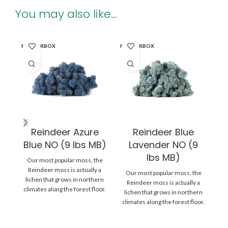
You may also like…
MASTERBOX
MASTERBOX
MA
Reindeer Azure
Reindeer Blue
Blue NO (9 lbs MB)
Lavender NO (9
B
lbs MB)
Our most popular moss, the
O
Reindeer moss is actually a
Our most popular moss, the
lichen that grows in northern
l
Reindeer moss is actually a
climates along the forest floor.
cl
lichen that grows in northern
climates along the forest floor.