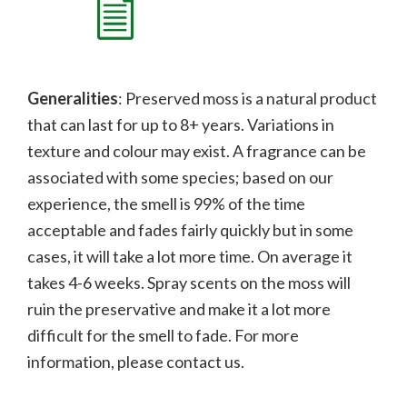
Generalities
: Preserved moss is a natural product
that can last for up to 8+ years. Variations in
texture and colour may exist. A fragrance can be
associated with some species; b
ased on our
experience, the smell is 99% of the time
acceptable and fades fairly quickly but in some
cases, it will take a lot more time. On average it
takes 4-6 weeks. Spray scents on the moss will
ruin the preservative and make it a lot more
difficult for the smell to fade.
For more
information, please contact us.