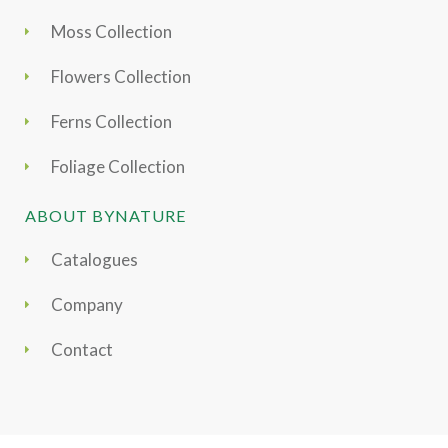
Moss Collection
Flowers Collection
Ferns Collection
Foliage Collection
ABOUT BYNATURE
Catalogues
Company
Contact