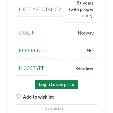
8+ years
LIFE EXPECTANCY
(with proper
care).
ORIGIN
Norway
REFERENCE
NO
MOSS TYPE
Reindeer
Login to see price
Add to wishlist
Description