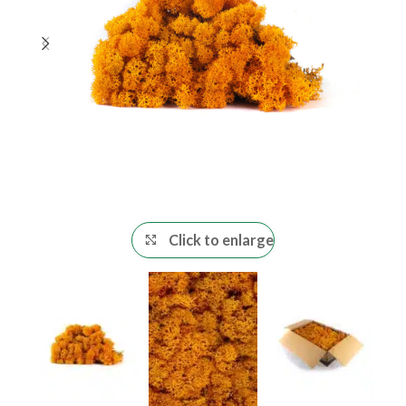
Click to enlarge