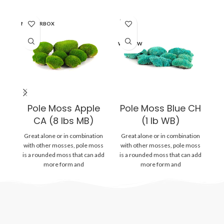
SOLD
MASTERBOX
WI
OUT
WINDOW
Pole Moss Apple
Pole Moss Blue CH
CA (8 lbs MB)
(1 lb WB)
Great alone or in combination
Great alone or in combination
Gr
with other mosses, pole moss
with other mosses, pole moss
wi
is a rounded moss that can add
is a rounded moss that can add
is
more form and
more form and