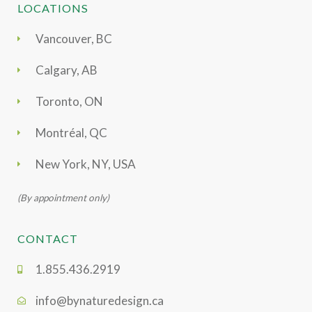
LOCATIONS
Vancouver, BC
Calgary, AB
Toronto, ON
Montréal, QC
New York, NY, USA
(By appointment only)
CONTACT
1.855.436.2919
info@bynaturedesign.ca