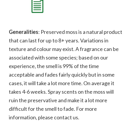
Generalities
: Preserved moss is a natural product
that can last for up to 8+ years. Variations in
texture and colour may exist. A fragrance can be
associated with some species; b
ased on our
experience, the smell is 99% of the time
acceptable and fades fairly quickly but in some
cases, it will take a lot more time. On average it
takes 4-6 weeks. Spray scents on the moss will
ruin the preservative and make it a lot more
difficult for the smell to fade.
For more
information, please contact us.