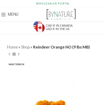
WHOLESALER PORTAL
MENU
Home
»
Shop
»
Reindeer Orange NO (9 lbs MB)
MASTERBOX