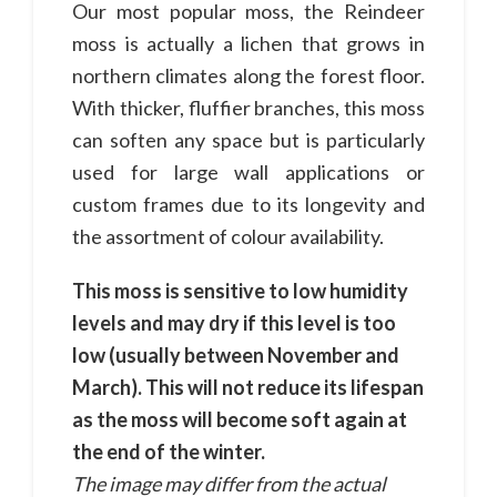
Our most popular moss, the Reindeer
moss is actually a lichen that grows in
northern climates along the forest floor.
With thicker, fluffier branches, this moss
can soften any space but is particularly
used for large wall applications or
custom frames due to its longevity and
the assortment of colour availability.
This moss is sensitive to low humidity
levels and may dry if this level is too
low (usually between November and
March). This will not reduce its lifespan
as the moss will become soft again at
the end of the winter.
The image may differ from the actual