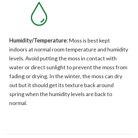
Humidity/Temperature:
Moss is best kept
indoors at normal room temperature and humidity
levels. Avoid putting the moss in contact with
water or direct sunlight to prevent the moss from
fading or drying. In the winter, the moss can dry
out but it should get its texture back around
spring when the humidity levels are back to
normal.