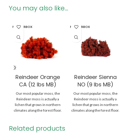
You may also like…
MASTERBOX
MASTERBOX
MA
Reindeer Orange
Reindeer Sienna
CA (12 lbs MB)
NO (9 lbs MB)
Our most popular moss, the
Our most popular moss, the
O
Reindeer moss is actually a
Reindeer moss is actually a
lichen that grows in northern
lichen that grows in northern
l
climates along the forest floor.
climates along the forest floor.
cl
Related products