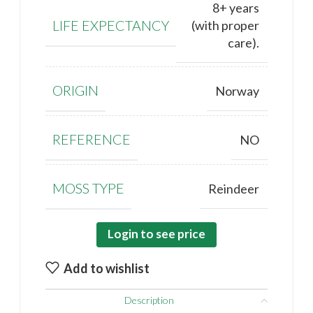
8+ years
LIFE EXPECTANCY
(with proper
care).
ORIGIN
Norway
REFERENCE
NO
MOSS TYPE
Reindeer
Login to see price
Add to wishlist
Description