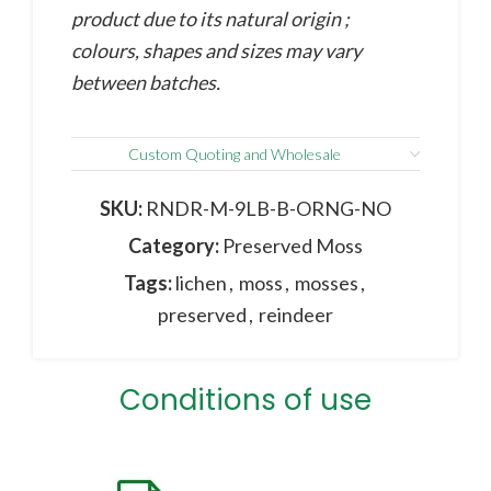
product due to its natural origin ;
colours, shapes and sizes may vary
between batches.
Custom Quoting and Wholesale
SKU:
RNDR-M-9LB-B-ORNG-NO
Category:
Preserved Moss
Tags:
lichen
,
moss
,
mosses
,
preserved
,
reindeer
Conditions of use