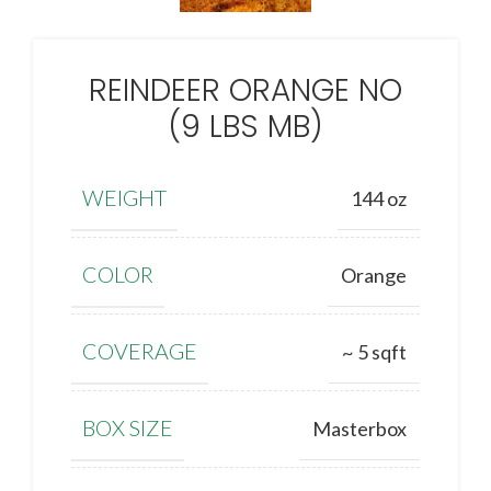
REINDEER ORANGE NO
(9 LBS MB)
WEIGHT
144 oz
COLOR
Orange
COVERAGE
~ 5 sqft
BOX SIZE
Masterbox