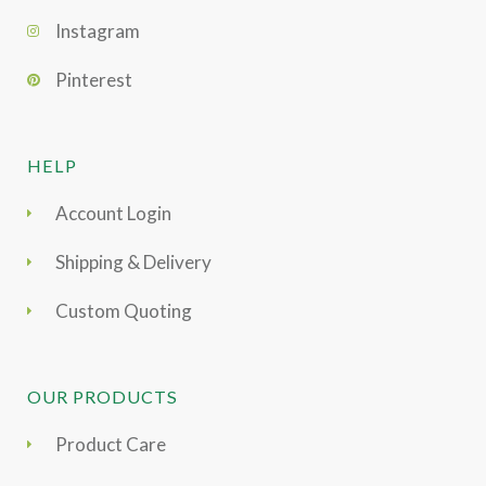
Instagram
Pinterest
HELP
Account Login
Shipping & Delivery
Custom Quoting
OUR PRODUCTS
Product Care