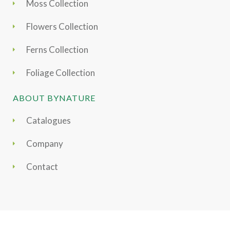
Moss Collection
Flowers Collection
Ferns Collection
Foliage Collection
ABOUT BYNATURE
Catalogues
Company
Contact