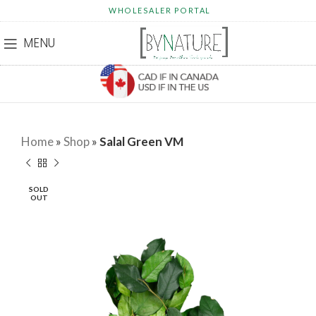
WHOLESALER PORTAL
MENU
Home
»
Shop
»
Salal Green VM
SOLD
OUT