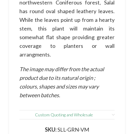
northwestern Coniferous forest, Salal
has round oval shaped leathery leaves.
While the leaves point up from a hearty
stem, this plant will maintain its
somewhat flat shape providing greater
coverage to planters or wall
arrangments.
The image may differ from the actual
product due to its natural origin ;
colours, shapes and sizes may vary
between batches.
Custom Quoting and Wholesale
SKU:
SLL-GRN-VM