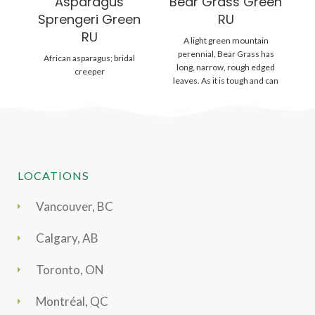
Asparagus
Bear Grass Green
B
Sprengeri Green
RU
RU
A light green mountain
Ou
perennial, Bear Grass has
ha
African asparagus; bridal
long, narrow, rough edged
le
creeper
leaves. As it is tough and can
a
stand
LOCATIONS
Vancouver, BC
Calgary, AB
Toronto, ON
Montréal, QC