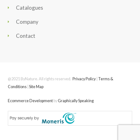
Catalogues
Company
Contact
@2021 ByNature. All rights reserved.
Privacy Policy
|
Terms &
Conditions
|
Site Map
Ecommerce Development
by
Graphically Speaking
Pay securely by