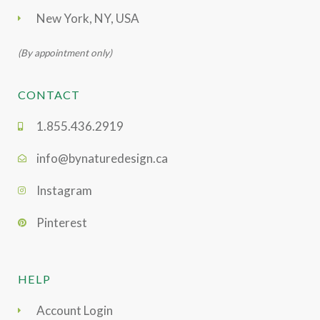
New York, NY, USA
(By appointment only)
CONTACT
1.855.436.2919
info@bynaturedesign.ca
Instagram
Pinterest
HELP
Account Login