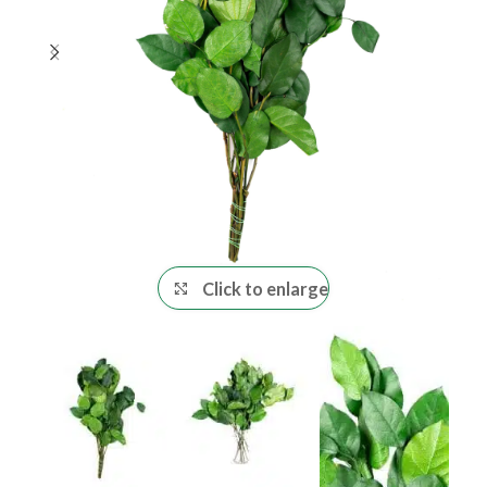
Click to enlarge