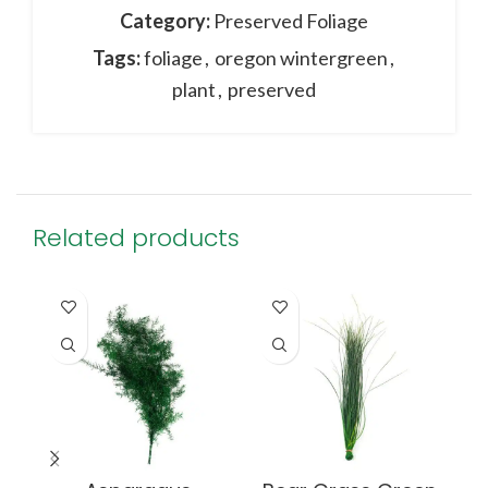
Category:
Preserved Foliage
Tags:
foliage
,
oregon wintergreen
,
plant
,
preserved
Related products