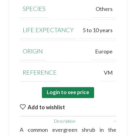
SPECIES
Others
LIFE EXPECTANCY
5 to 10 years
ORIGIN
Europe
REFERENCE
VM
Login to see price
Add to wishlist
Description
A common evergreen shrub in the