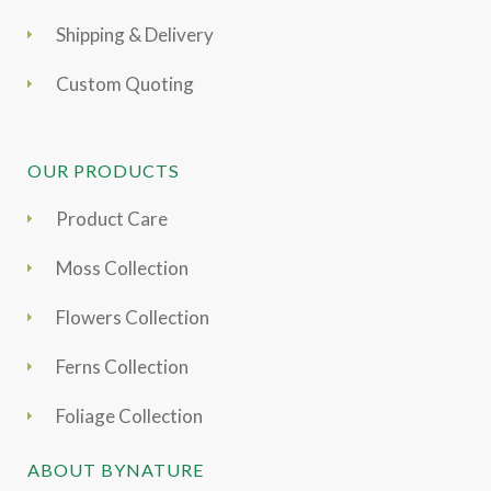
Shipping & Delivery
Custom Quoting
OUR PRODUCTS
Product Care
Moss Collection
Flowers Collection
Ferns Collection
Foliage Collection
ABOUT BYNATURE