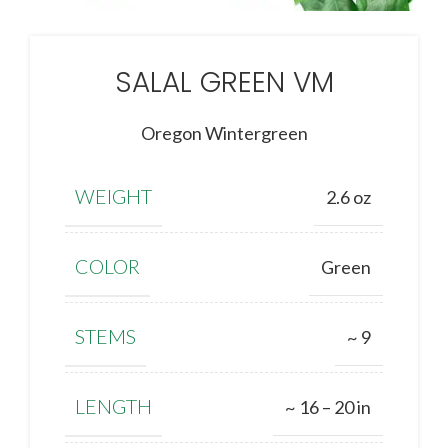
SALAL GREEN VM
Oregon Wintergreen
WEIGHT
2.6 oz
COLOR
Green
STEMS
~ 9
LENGTH
~ 16 – 20 in