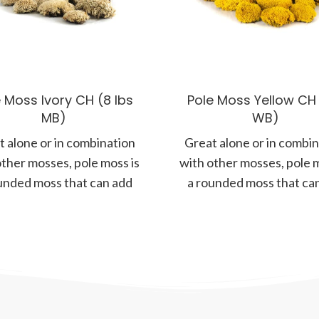
 Moss Ivory CH (8 lbs
Pole Moss Yellow CH (
MB)
WB)
 alone or in combination
Great alone or in combi
other mosses, pole moss is
with other mosses, pole m
unded moss that can add
a rounded moss that ca
more form and
more form and