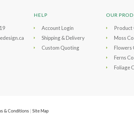
HELP
OUR PROD
919
Account Login
Product
edesign.ca
Shipping & Delivery
Moss Col
Custom Quoting
Flowers 
Ferns Co
Foliage 
s & Conditions
|
Site Map