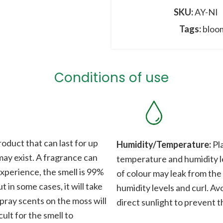
SKU:
AY-NI
Tags:
bloo
Conditions of use
roduct that can last for up
Humidity/Temperature:
Pla
 may exist. A fragrance can
temperature and humidity le
xperience, the smell is 99%
of colour may leak from the
t in some cases, it will take
humidity levels and curl. Av
Spray scents on the moss will
direct sunlight to prevent t
cult for the smell to