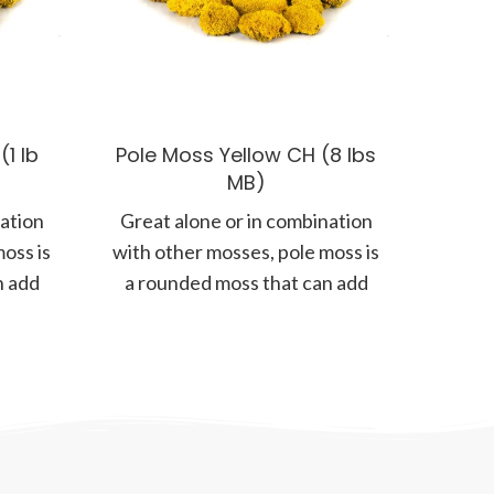
1 lb
Pole Moss Yellow CH (8 lbs
MB)
nation
Great alone or in combination
oss is
with other mosses, pole moss is
n add
a rounded moss that can add
more form and