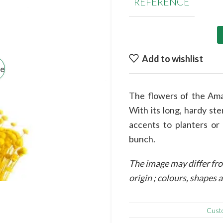
REFERENCE
Add to wishlist
ge
The flowers of the Amar
With its long, hardy st
accents to planters or
bunch.
The image may differ fro
origin ; colours, shapes
Cust