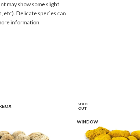
plant may show some slight
, etc). Delicate species can
 more information.
SOLD
RBOX
OUT
WINDOW