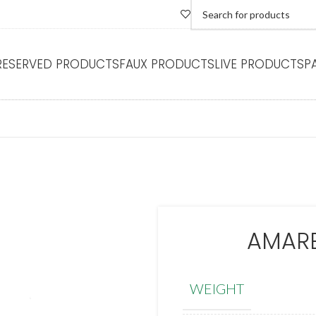
RESERVED PRODUCTS
FAUX PRODUCTS
LIVE PRODUCTS
P
AMARE
WEIGHT