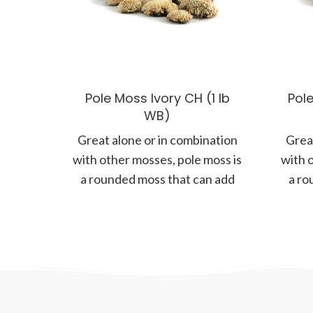
Pole Moss Ivory CH (1 lb
Pole
WB)
Great alone or in combination
Great
with other mosses, pole moss is
with 
a rounded moss that can add
a ro
more form and