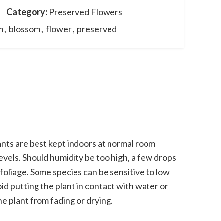
Category:
Preserved Flowers
m
,
blossom
,
flower
,
preserved
nts are best kept indoors at normal room
vels. Should humidity be too high, a few drops
 foliage. Some species can be sensitive to low
oid putting the plant in contact with water or
he plant from fading or drying.