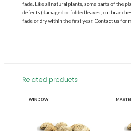
fade.
Like all natural plants, some parts of the 
defects (damaged or folded leaves, cut branches
fade or dry within the first year. Contact us for
Related products
WINDOW
MASTE