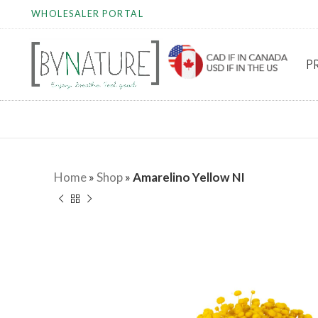
WHOLESALER PORTAL
P
Home
»
Shop
»
Amarelino Yellow NI