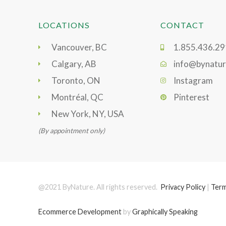
LOCATIONS
CONTACT
Vancouver, BC
1.855.436.2
Calgary, AB
info@bynatur
Toronto, ON
Instagram
Montréal, QC
Pinterest
New York, NY, USA
(By appointment only)
@2021 ByNature. All rights reserved.
Privacy Policy
|
Term
Ecommerce Development
by
Graphically Speaking