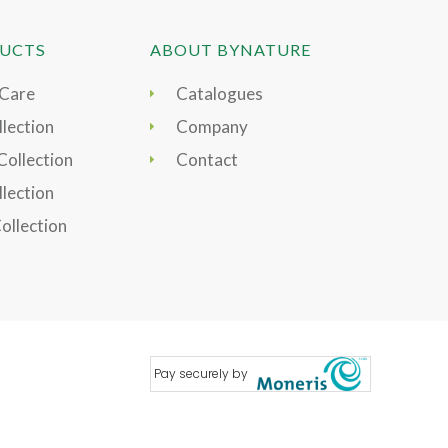
UCTS
ABOUT BYNATURE
 Care
Catalogues
lection
Company
Collection
Contact
llection
Collection
Pay securely by