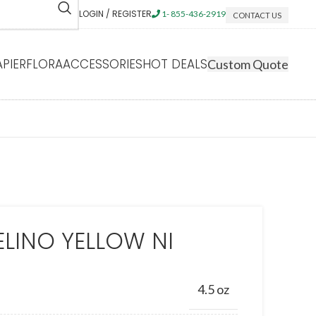
LOGIN / REGISTER
1- 855-436-2919
CONTACT US
APIERFLORA
ACCESSORIES
HOT DEALS
Custom Quote
LINO YELLOW NI
4.5 oz