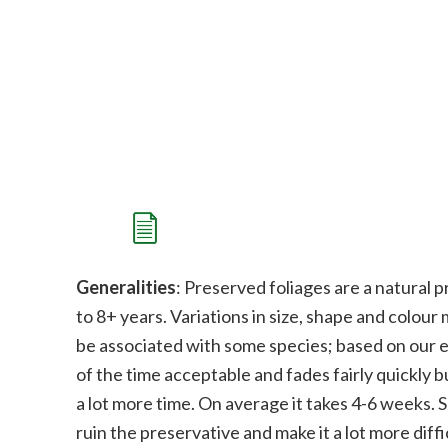
Generalities
: Preserved foliages are a natural p
to 8+ years. Variations in size, shape and colour
be associated with some species;
b
ased on our e
of the time acceptable and fades fairly quickly bu
a lot more time. On average it takes 4-6 weeks. 
ruin the preservative and make it a lot more diffi