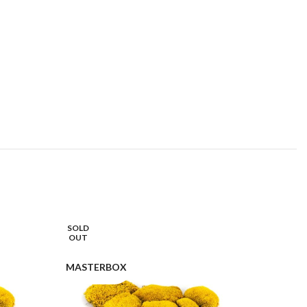
SOLD
OUT
MASTERBOX