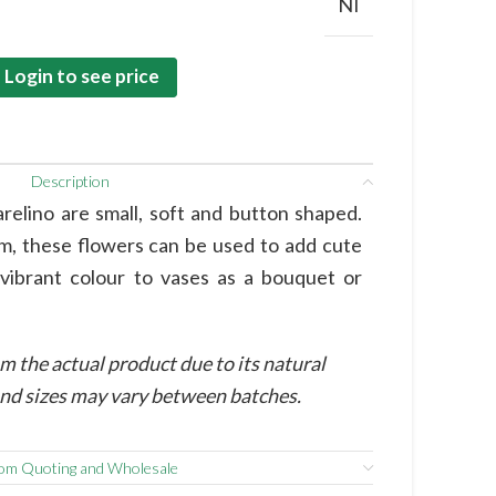
NI
Login to see price
Description
elino are small, soft and button shaped.
em, these flowers can be used to add cute
 vibrant colour to vases as a bouquet or
m the actual product due to its natural
 and sizes may vary between batches.
om Quoting and Wholesale