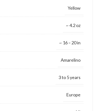
Yellow
~ 4.2 oz
~ 16 – 20 in
Amarelino
3 to 5 years
Europe