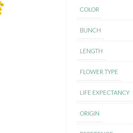
COLOR
BUNCH
LENGTH
FLOWER TYPE
LIFE EXPECTANCY
ORIGIN