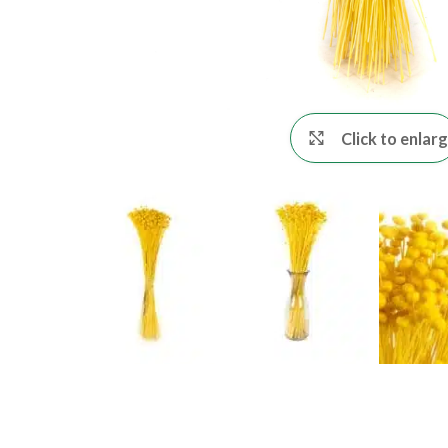
Click to enlar