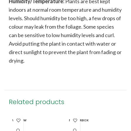
Humidity/Temperature:
Plants are best kept
indoors at normal room temperature and humidity
levels. Should humidity be too high, a few drops of
colour may leak from the foliage. Some species
can be sensitive to low humidity levels and curl.
Avoid putting the plant in contact with water or
direct sunlight to prevent the plant from fading or
drying.
Related products
WINDOW
MASTERBOX
MA