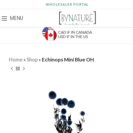
WHOLESALER PORTAL
MENU
Home
»
Shop
»
Echinops Mini Blue OH