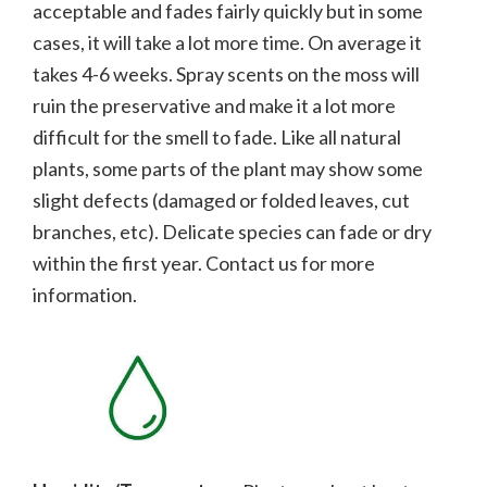
acceptable and fades fairly quickly but in some
cases, it will take a lot more time. On average it
takes 4-6 weeks. Spray scents on the moss will
ruin the preservative and make it a lot more
difficult for the smell to fade.
Like all natural
plants, some parts of the plant may show some
slight defects (damaged or folded leaves, cut
branches, etc). Delicate species can fade or dry
within the first year. Contact us for more
information.