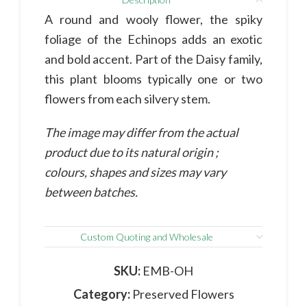
A round and wooly flower, the spiky
foliage of the Echinops adds an exotic
and bold accent. Part of the Daisy family,
this plant blooms typically one or two
flowers from each silvery stem.
The image may differ from the actual
product due to its natural origin ;
colours, shapes and sizes may vary
between batches.
Custom Quoting and Wholesale
SKU:
EMB-OH
Category:
Preserved Flowers