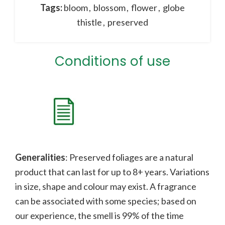
Tags:
bloom
,
blossom
,
flower
,
globe
thistle
,
preserved
Conditions of use
Generalities
: Preserved foliages are a natural
product that can last for up to 8+ years. Variations
in size, shape and colour may exist. A fragrance
can be associated with some species;
b
ased on
our experience, the smell is 99% of the time