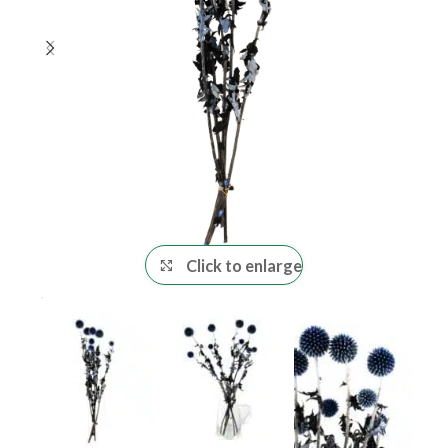
Click to enlarge