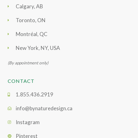
Calgary, AB
Toronto, ON
Montréal, QC
New York, NY, USA
(By appointment only)
CONTACT
1.855.436.2919
info@bynaturedesign.ca
Instagram
Pinterest