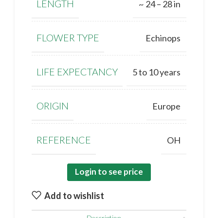
LENGTH
~ 24 – 28 in
FLOWER TYPE
Echinops
LIFE EXPECTANCY
5 to 10 years
ORIGIN
Europe
REFERENCE
OH
Login to see price
Add to wishlist
Description