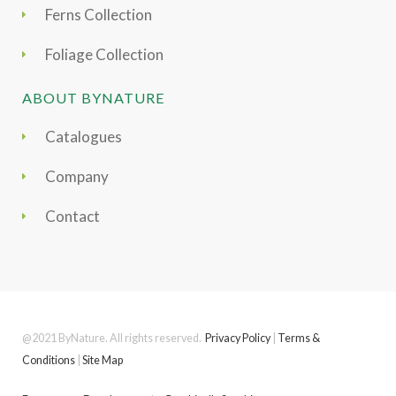
Ferns Collection
Foliage Collection
ABOUT BYNATURE
Catalogues
Company
Contact
@2021 ByNature. All rights reserved.
Privacy Policy
|
Terms &
Conditions
|
Site Map