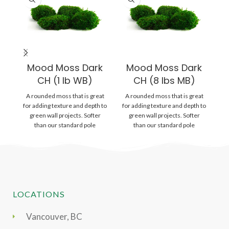
Mood Moss Dark
Mood Moss Dark
CH (1 lb WB)
CH (8 lbs MB)
A rounded moss that is great
A rounded moss that is great
Gr
for adding texture and depth to
for adding texture and depth to
wi
green wall projects. Softer
green wall projects. Softer
is
than our standard pole
than our standard pole
LOCATIONS
Vancouver, BC