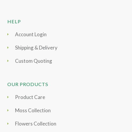
HELP
Account Login
Shipping & Delivery
Custom Quoting
OUR PRODUCTS
Product Care
Moss Collection
Flowers Collection