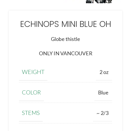
ECHINOPS MINI BLUE OH
Globe thistle
ONLY IN VANCOUVER
WEIGHT
2 oz
COLOR
Blue
STEMS
~ 2/3