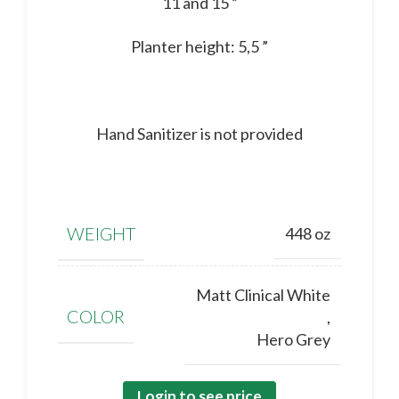
11 and 15 ”
Planter height: 5,5 ”
Hand Sanitizer is not provided
WEIGHT
448 oz
Matt Clinical White
COLOR
,
Hero Grey
Login to see price