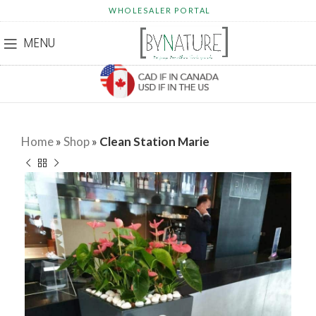
WHOLESALER PORTAL
MENU
Home
»
Shop
»
Clean Station Marie