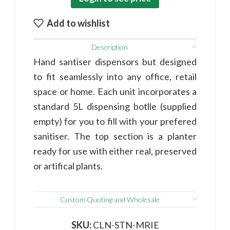
Add to wishlist
Description
Hand santiser dispensors but designed
to fit seamlessly into any office, retail
space or home. Each unit incorporates a
standard 5L dispensing botlle (supplied
empty) for you to fill with your prefered
sanitiser. The top section is a planter
ready for use with either real, preserved
or artifical plants.
Custom Quoting and Wholesale
SKU:
CLN-STN-MRIE