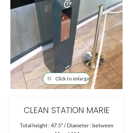
Click to enlarge
CLEAN STATION MARIE
Total height : 47.5” / Diameter : between