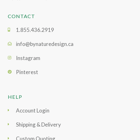
CONTACT
1.855.436.2919
info@bynaturedesign.ca
Instagram
Pinterest
HELP
Account Login
Shipping & Delivery
Custom Quoting