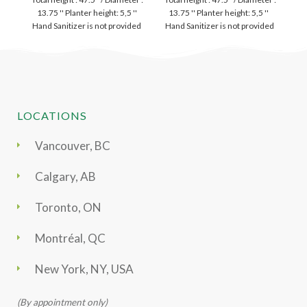
13.75 '' Planter height: 5,5 ''
13.75 '' Planter height: 5,5 ''
Hand Sanitizer is not provided
Hand Sanitizer is not provided
LOCATIONS
Vancouver, BC
Calgary, AB
Toronto, ON
Montréal, QC
New York, NY, USA
(By appointment only)