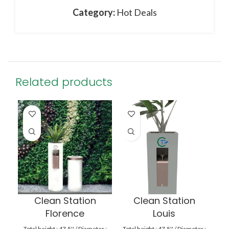
Category:
Hot Deals
Related products
Clean Station
Clean Station
Florence
Louis
Total height : 47.5'' / Diameter :
Total height : 47.5'' / Diameter :