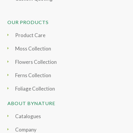
OUR PRODUCTS
Product Care
Moss Collection
Flowers Collection
Ferns Collection
Foliage Collection
ABOUT BYNATURE
Catalogues
Company