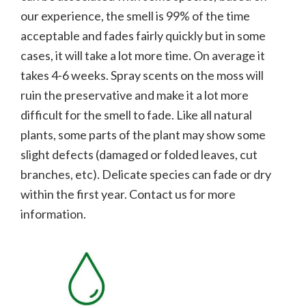
our experience, the smell is 99% of the time
acceptable and fades fairly quickly but in some
cases, it will take a lot more time. On average it
takes 4-6 weeks. Spray scents on the moss will
ruin the preservative and make it a lot more
difficult for the smell to fade.
Like all natural
plants, some parts of the plant may show some
slight defects (damaged or folded leaves, cut
branches, etc). Delicate species can fade or dry
within the first year. Contact us for more
information.