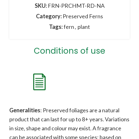
SKU:
FRN-PRCHMT-RD-NA
Category:
Preserved Ferns
Tags:
fern
,
plant
Conditions of use
Generalities
: Preserved foliages are a natural
product that can last for up to 8+ years. Variations
in size, shape and colour may exist. A fragrance
can be associated with some species;
b
ased on