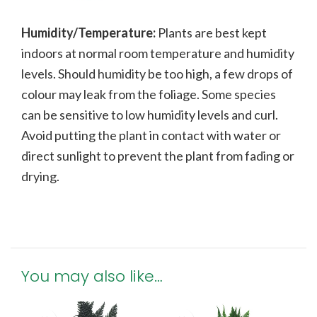
Humidity/Temperature:
Plants are best kept
indoors at normal room temperature and humidity
levels. Should humidity be too high, a few drops of
colour may leak from the foliage. Some species
can be sensitive to low humidity levels and curl.
Avoid putting the plant in contact with water or
direct sunlight to prevent the plant from fading or
drying.
You may also like…