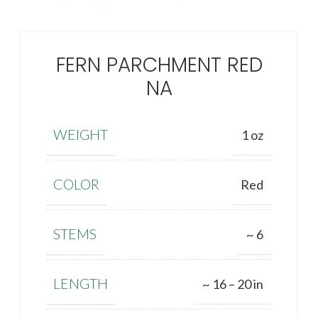
FERN PARCHMENT RED
NA
WEIGHT
1 oz
COLOR
Red
STEMS
~ 6
LENGTH
~ 16 – 20 in