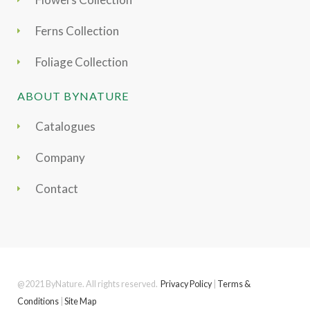
Ferns Collection
Foliage Collection
ABOUT BYNATURE
Catalogues
Company
Contact
@2021 ByNature. All rights reserved.
Privacy Policy
|
Terms &
Conditions
|
Site Map