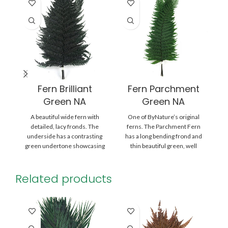
Fern Brilliant
Fern Parchment
Green NA
Green NA
A beautiful wide fern with
One of ByNature’s original
A 
detailed, lacy fronds. The
ferns. The Parchment Fern
underside has a contrasting
has a long bending frond and
green undertone showcasing
thin beautiful green, well
its many sporangia, which
divided blades.
Related products