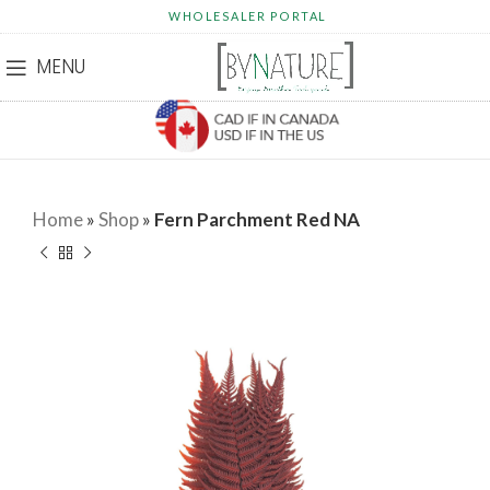
WHOLESALER PORTAL
MENU
Home
»
Shop
»
Fern Parchment Red NA