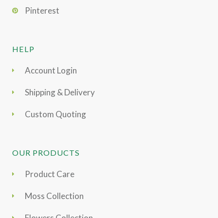
Pinterest
HELP
Account Login
Shipping & Delivery
Custom Quoting
OUR PRODUCTS
Product Care
Moss Collection
Flowers Collection