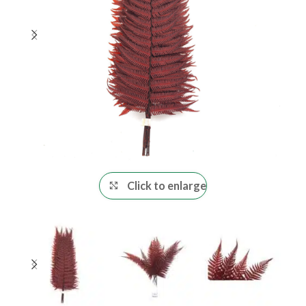
Click to enlarge