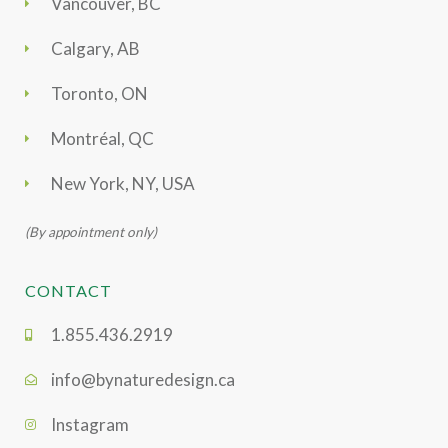
Vancouver, BC
Calgary, AB
Toronto, ON
Montréal, QC
New York, NY, USA
(By appointment only)
CONTACT
1.855.436.2919
info@bynaturedesign.ca
Instagram