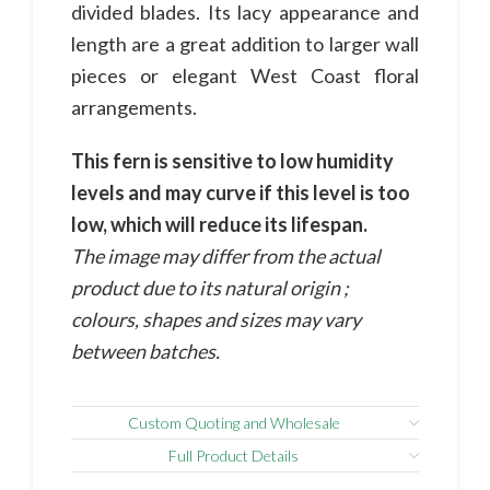
divided blades. Its lacy appearance and
length are a great addition to larger wall
pieces or elegant West Coast floral
arrangements.
This fern is sensitive to low humidity
levels and may curve if this level is too
low, which will reduce its lifespan.
The image may differ from the actual
product due to its natural origin ;
colours, shapes and sizes may vary
between batches.
Custom Quoting and Wholesale
Full Product Details