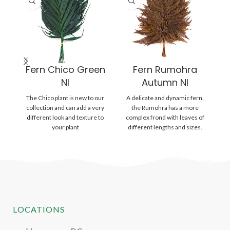
Fern Chico Green
Fern Rumohra
NI
Autumn NI
The Chico plant is new to our
A delicate and dynamic fern,
A
collection and can add a very
the Rumohra has a more
different look and texture to
complex frond with leaves of
c
your plant
different lengths and sizes.
d
The
LOCATIONS