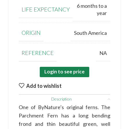
6 months to a
LIFE EXPECTANCY
year
ORIGIN
South America
REFERENCE
NA
Login to see price
Add to wishlist
Description
One of ByNature’s original ferns. The
Parchment Fern has a long bending
frond and thin beautiful green, well