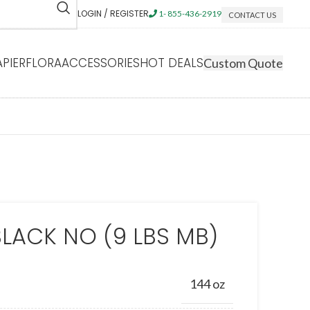
LOGIN / REGISTER
1- 855-436-2919
CONTACT US
APIERFLORA
ACCESSORIES
HOT DEALS
Custom Quote
BLACK NO (9 LBS MB)
144 oz