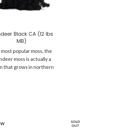
deer Black CA (12 lbs
MB)
 most popular moss, the
ndeer moss is actually a
en that grows in northern
tes along the forest floor.
SOLD
OW
OUT