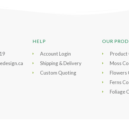
HELP
OUR PROD
919
Account Login
Product
edesign.ca
Shipping & Delivery
Moss Col
Custom Quoting
Flowers 
Ferns Co
Foliage 