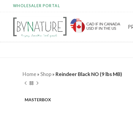
WHOLESALER PORTAL
P
Home
»
Shop
»
Reindeer Black NO (9 lbs MB)
MASTERBOX