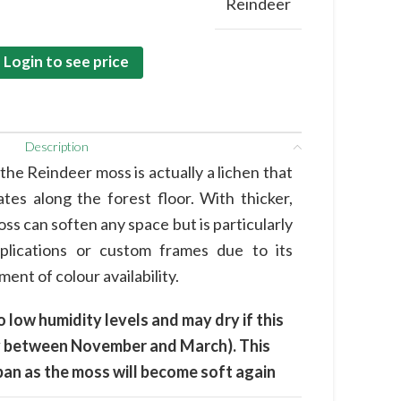
Reindeer
Login to see price
Description
he Reindeer moss is actually a lichen that
tes along the forest floor. With thicker,
oss can soften any space but is particularly
pplications or custom frames due to its
ent of colour availability.
o low humidity levels and may dry if this
lly between November and March). This
espan as the moss will become soft again
.