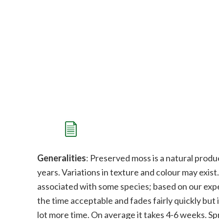
Generalities
: Preserved moss is a natural produc
years. Variations in texture and colour may exist
associated with some species; b
ased on our expe
the time acceptable and fades fairly quickly but i
lot more time. On average it takes 4-6 weeks. Sp