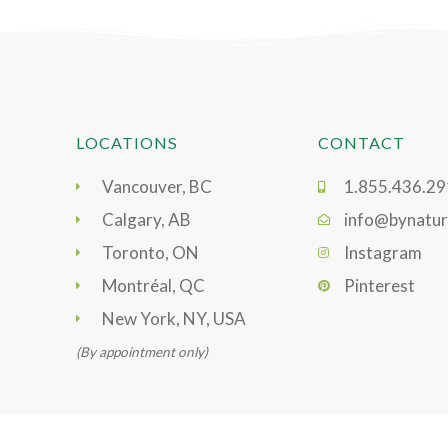
LOCATIONS
CONTACT
Vancouver, BC
1.855.436.2
Calgary, AB
info@bynatur
Toronto, ON
Instagram
Montréal, QC
Pinterest
New York, NY, USA
(By appointment only)