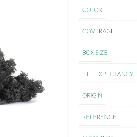
COLOR
COVERAGE
BOX SIZE
LIFE EXPECTANCY
ORIGIN
REFERENCE