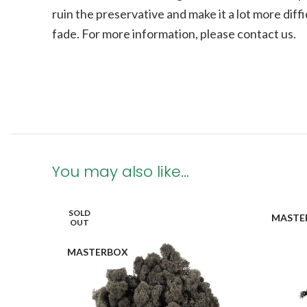
ruin the preservative and make it a lot more diffi
fade.
For more information, please contact us.
You may also like…
SOLD
MASTE
OUT
MASTERBOX