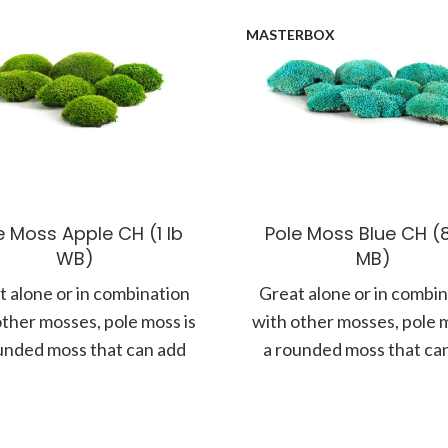
MASTERBOX
e Moss Apple CH (1 lb
Pole Moss Blue CH (8
WB)
MB)
 alone or in combination
Great alone or in combi
other mosses, pole moss is
with other mosses, pole m
unded moss that can add
a rounded moss that ca
more form and
more form and