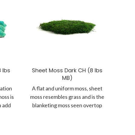
 lbs
Sheet Moss Dark CH (8 lbs
MB)
nation
A flat and uniform moss, sheet
oss is
moss resembles grass and is the
n add
blanketing moss seen overtop
rocks or mounds. A