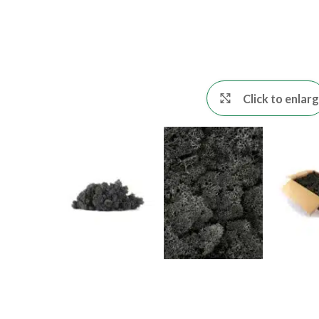
Click to enlar