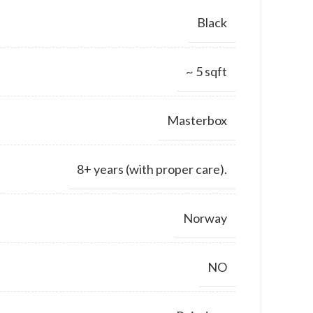
Black
~ 5 sqft
Masterbox
8+ years (with proper care).
Norway
NO