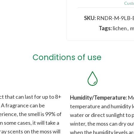
Cust
The image may differ fro
origin ; colours, shapes
SKU:
RNDR-M-9LB-
Tags:
lichen
,
m
Conditions of use
t that can last for up to 8+
Humidity/Temperature:
Mos
. A fragrance can be
temperature and humidity le
rience, the smell is 99% of
water or direct sunlight to 
n some cases, it will take a
winter, the moss can dry out
ray scents on the moss will
when the humidity levels ar