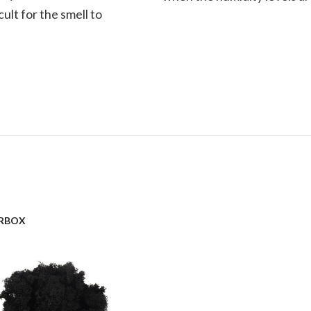
cult for the smell to
RBOX