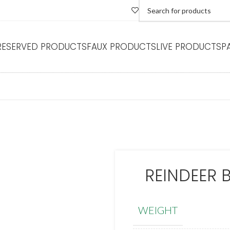
RESERVED PRODUCTS
FAUX PRODUCTS
LIVE PRODUCTS
P
REINDEER 
WEIGHT