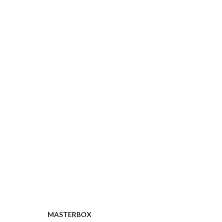
MASTERBOX