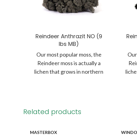
Reindeer Anthrazit NO (9
Rein
lbs MB)
Our most popular moss, the
Our
Reindeer moss is actually a
Rei
lichen that grows in northern
lich
climates along the forest floor.
clima
Related products
MASTERBOX
WIND