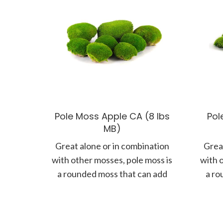
Pole Moss Apple CA (8 lbs
Pol
MB)
Great alone or in combination
Great
with other mosses, pole moss is
with 
a rounded moss that can add
a ro
more form and