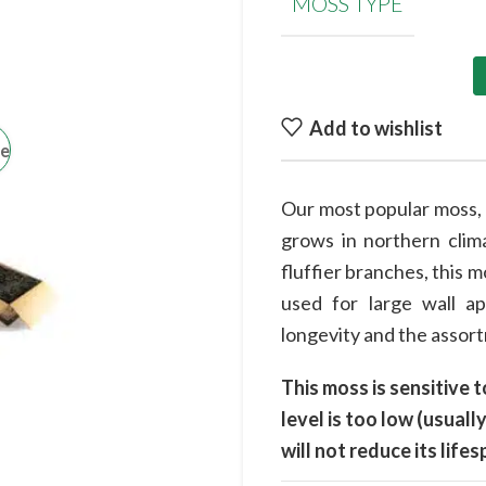
MOSS TYPE
Add to wishlist
ge
Our most popular moss, t
grows in northern clima
fluffier branches, this m
used for large wall a
longevity and the assortm
This moss is sensitive t
level is too low (usua
will not reduce its lif
at the end of the winter