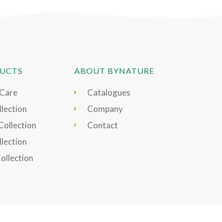
UCTS
ABOUT BYNATURE
 Care
Catalogues
lection
Company
Collection
Contact
llection
Collection