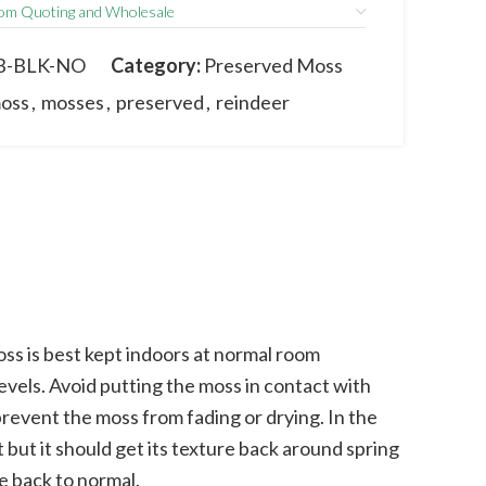
om Quoting and Wholesale
m the actual product due to its natural
 and sizes may vary between batches.
B-BLK-NO
Category:
Preserved Moss
oss
,
mosses
,
preserved
,
reindeer
s is best kept indoors at normal room
vels. Avoid putting the moss in contact with
prevent the moss from fading or drying. In the
 but it should get its texture back around spring
e back to normal.