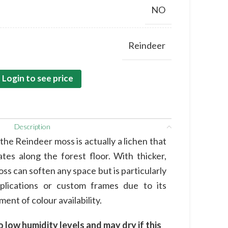
NO
Reindeer
Login to see price
Description
he Reindeer moss is actually a lichen that
tes along the forest floor. With thicker,
oss can soften any space but is particularly
pplications or custom frames due to its
ent of colour availability.
o low humidity levels and may dry if this