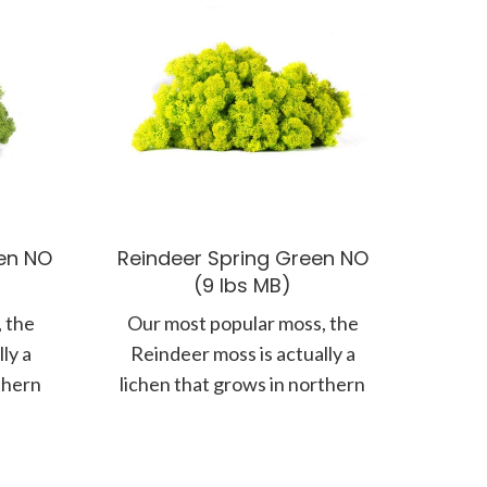
en NO
Reindeer Spring Green NO
(9 lbs MB)
 the
Our most popular moss, the
ly a
Reindeer moss is actually a
thern
lichen that grows in northern
floor.
climates along the forest floor.