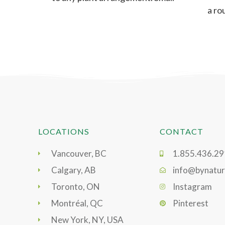
a ro
but intricate,
LOCATIONS
CONTACT
Vancouver, BC
1.855.436.2
Calgary, AB
info@bynatur
Toronto, ON
Instagram
Montréal, QC
Pinterest
New York, NY, USA