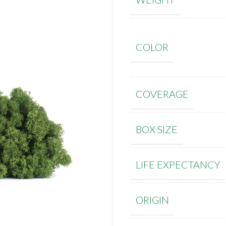
COLOR
COVERAGE
BOX SIZE
LIFE EXPECTANCY
ORIGIN