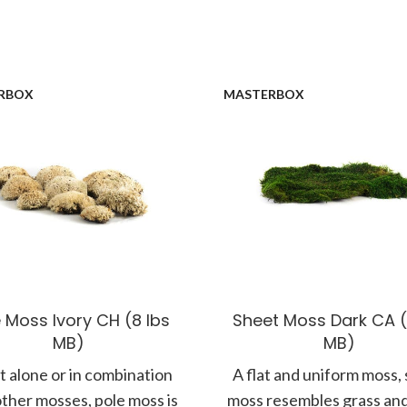
RBOX
MASTERBOX
 Moss Ivory CH (8 lbs
Sheet Moss Dark CA (
MB)
MB)
 alone or in combination
A flat and uniform moss,
other mosses, pole moss is
moss resembles grass and