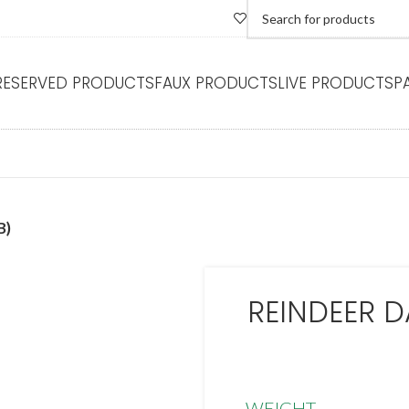
RESERVED PRODUCTS
FAUX PRODUCTS
LIVE PRODUCTS
P
B)
REINDEER D
WEIGHT