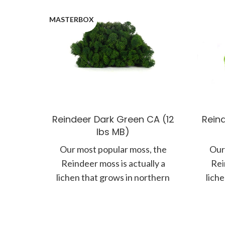
MASTERBOX
Reindeer Dark Green CA (12
Rein
lbs MB)
Our most popular moss, the
Our
Reindeer moss is actually a
Rei
lichen that grows in northern
lich
climates along the forest floor.
clima