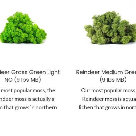
deer Grass Green Light
Reindeer Medium Gre
NO (9 lbs MB)
(9 lbs MB)
 most popular moss, the
Our most popular moss,
ndeer moss is actually a
Reindeer moss is actual
en that grows in northern
lichen that grows in nor
tes along the forest floor.
climates along the forest 