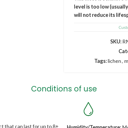
level is too low (usua
will not reduce its lif
at the end of the winter
Cust
The image may differ fro
origin ; colours, shapes
SKU:
R
Cat
Tags:
lichen
,
m
Conditions of use
t that can last for up to 8+
Humidity/Temperature:
Mos