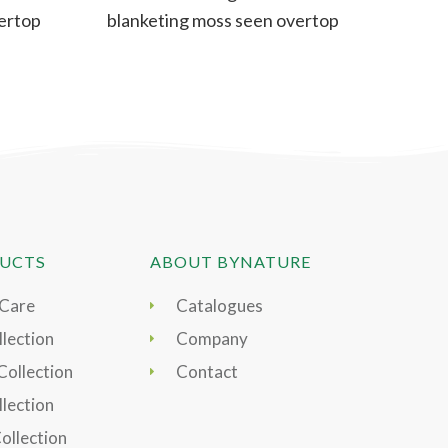
ertop
blanketing moss seen overtop
rocks or mounds. A
UCTS
ABOUT BYNATURE
 Care
Catalogues
lection
Company
Collection
Contact
llection
Collection