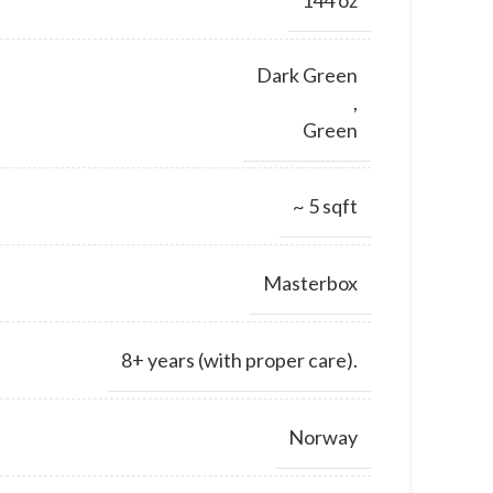
Dark Green
,
Green
~ 5 sqft
Masterbox
8+ years (with proper care).
Norway