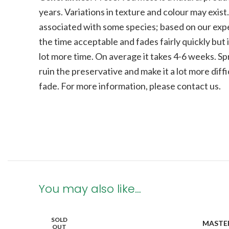
years. Variations in texture and colour may exist
associated with some species; b
ased on our expe
the time acceptable and fades fairly quickly but i
lot more time. On average it takes 4-6 weeks. Sp
ruin the preservative and make it a lot more diffi
fade.
For more information, please contact us.
You may also like…
SOLD
MASTE
OUT