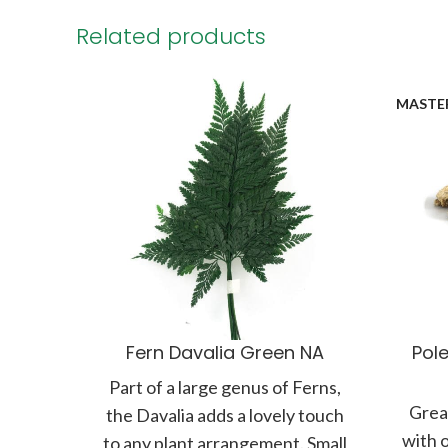
Related products
MASTE
Fern Davalia Green NA
Pole
Part of a large genus of Ferns,
Great
the Davalia adds a lovely touch
with 
to any plant arrangement. Small