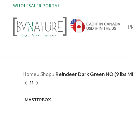
WHOLESALER PORTAL
P
Home
»
Shop
»
Reindeer Dark Green NO (9 lbs M
MASTERBOX