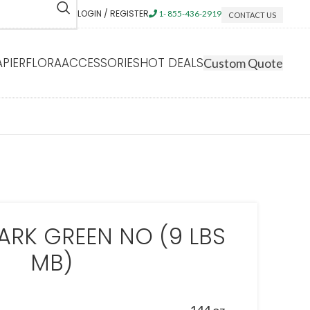
LOGIN / REGISTER
1- 855-436-2919
CONTACT US
APIERFLORA
ACCESSORIES
HOT DEALS
Custom Quote
ARK GREEN NO (9 LBS
MB)
144 oz