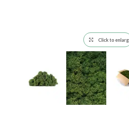
Click to enlar