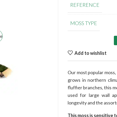
REFERENCE
MOSS TYPE
ge
Add to wishlist
Our most popular moss, t
grows in northern clima
fluffier branches, this m
used for large wall a
longevity and the assortm
This moss is sensitive t