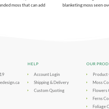
unded moss that can add
blanketing moss seen ov
more form and
rocks or mounds. A
HELP
OUR PROD
919
Account Login
Product
edesign.ca
Shipping & Delivery
Moss Col
Custom Quoting
Flowers 
Ferns Co
Foliage 