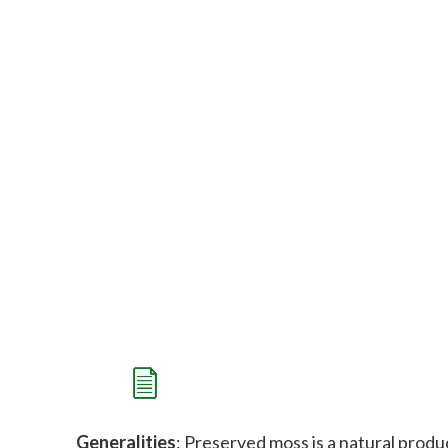
Generalities
: Preserved moss is a natural produc