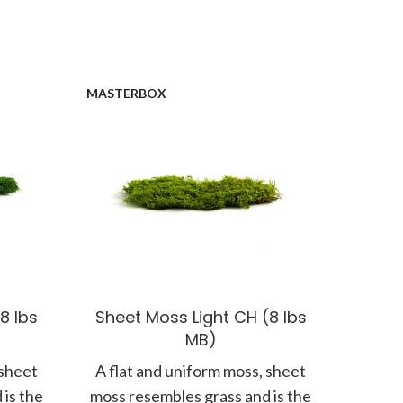
MASTERBOX
8 lbs
Sheet Moss Light CH (8 lbs
MB)
 sheet
A flat and uniform moss, sheet
 is the
moss resembles grass and is the