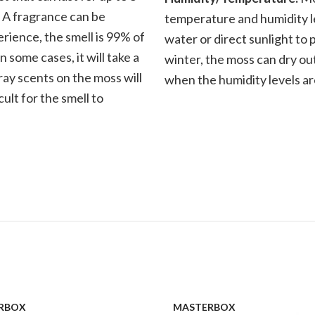
. A fragrance can be
temperature and humidity le
rience, the smell is 99% of
water or direct sunlight to 
n some cases, it will take a
winter, the moss can dry out
ray scents on the moss will
when the humidity levels ar
cult for the smell to
RBOX
MASTERBOX