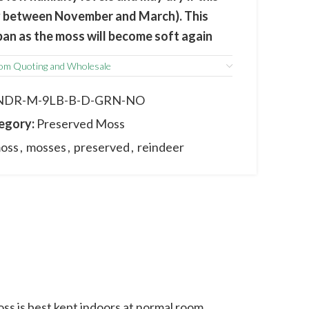
lly between November and March). This
espan as the moss will become soft again
.
om Quoting and Wholesale
m the actual product due to its natural
 and sizes may vary between batches.
NDR-M-9LB-B-D-GRN-NO
egory:
Preserved Moss
oss
,
mosses
,
preserved
,
reindeer
s is best kept indoors at normal room