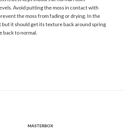
vels. Avoid putting the moss in contact with
prevent the moss from fading or drying. In the
 but it should get its texture back around spring
e back to normal.
MASTERBOX